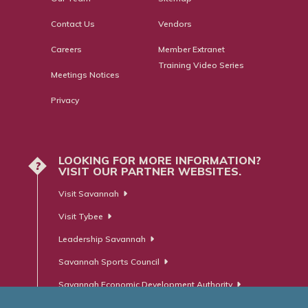
Contact Us
Vendors
Careers
Member Extranet
Training Video Series
Meetings Notices
Privacy
LOOKING FOR MORE INFORMATION?
?
VISIT OUR PARTNER WEBSITES.
Visit Savannah
Visit Tybee
Leadership Savannah
Savannah Sports Council
Savannah Economic Development Authority