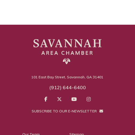
101 East Bay Street, Savannah, GA 31401
(912) 644-6400
SUBSCRIBE TO OUR E-NEWSLETTER
Our Team
Sitemap