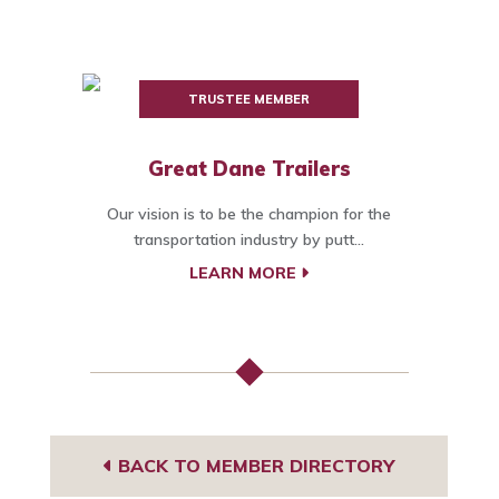
TRUSTEE MEMBER
Great Dane Trailers
Our vision is to be the champion for the
transportation industry by putt...
LEARN MORE
BACK TO MEMBER DIRECTORY