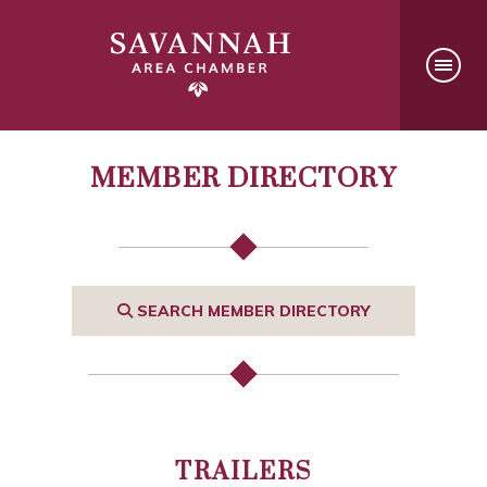
MEMBER DIRECTORY
SEARCH MEMBER DIRECTORY
TRAILERS