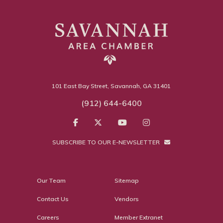
101 East Bay Street, Savannah, GA 31401
(912) 644-6400
SUBSCRIBE TO OUR E-NEWSLETTER
Our Team
Sitemap
Contact Us
Vendors
Careers
Member Extranet