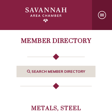
MEMBER DIRECTORY
SEARCH MEMBER DIRECTORY
METALS, STEEL