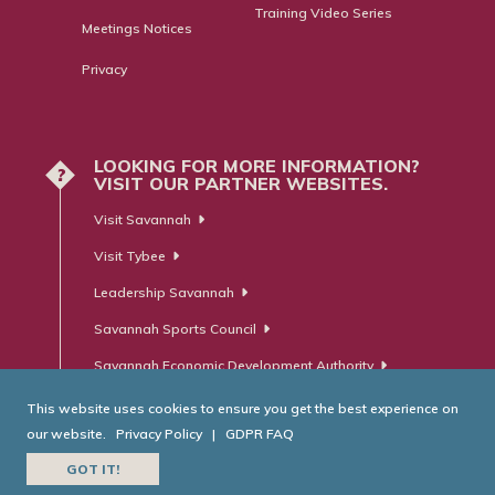
Training Video Series
Meetings Notices
Privacy
LOOKING FOR MORE INFORMATION?
?
VISIT OUR PARTNER WEBSITES.
Visit Savannah
Visit Tybee
Leadership Savannah
Savannah Sports Council
Savannah Economic Development Authority
This website uses cookies to ensure you get the best experience on
our website.
Privacy Policy
|
GDPR FAQ
© Savannah Area Chamber of Commerce. All Rights Reserved.
GOT IT!
Website Developed by
RobMark - Web ⋅ Advertising ⋅ PR