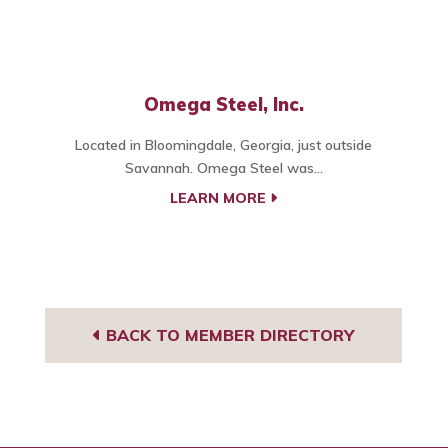
Omega Steel, Inc.
Located in Bloomingdale, Georgia, just outside
Savannah. Omega Steel was...
LEARN MORE
BACK TO MEMBER DIRECTORY