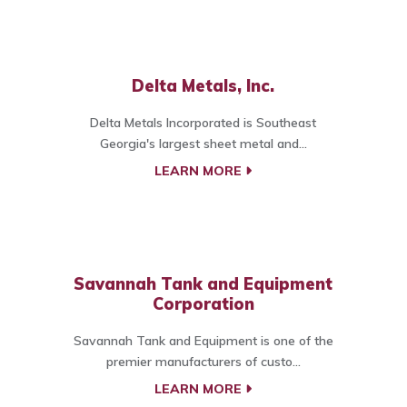
Delta Metals, Inc.
Delta Metals Incorporated is Southeast
Georgia's largest sheet metal and...
LEARN MORE
Savannah Tank and Equipment
Corporation
Savannah Tank and Equipment is one of the
premier manufacturers of custo...
LEARN MORE