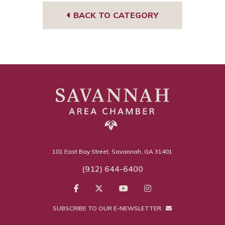
BACK TO CATEGORY
101 East Bay Street, Savannah, GA 31401
(912) 644-6400
SUBSCRIBE TO OUR E-NEWSLETTER