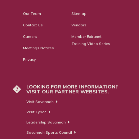
Our Team
Sitemap
Contact Us
Vendors
Careers
Member Extranet
Training Video Series
Meetings Notices
Privacy
LOOKING FOR MORE INFORMATION?
?
VISIT OUR PARTNER WEBSITES.
Visit Savannah
Visit Tybee
Leadership Savannah
Savannah Sports Council