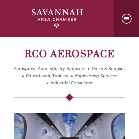
RCO AEROSPACE
Aerospace, Auto Industry Suppliers
Parts & Supplies
Educational, Training
Engineering Services
Industrial Consultant