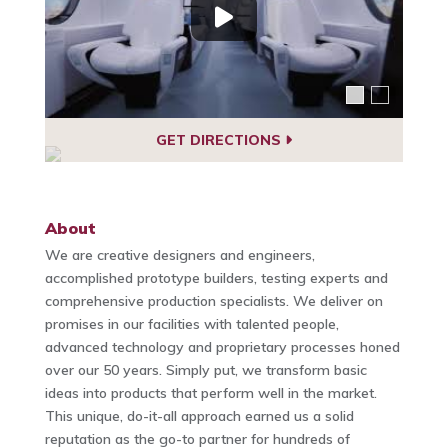
GET DIRECTIONS
About
We are creative designers and engineers,
accomplished prototype builders, testing experts and
comprehensive production specialists. We deliver on
promises in our facilities with talented people,
advanced technology and proprietary processes honed
over our 50 years. Simply put, we transform basic
ideas into products that perform well in the market.
This unique, do-it-all approach earned us a solid
reputation as the go-to partner for hundreds of