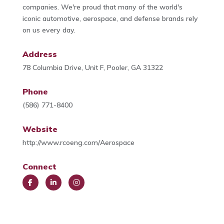
companies. We're proud that many of the world's
iconic automotive, aerospace, and defense brands rely
on us every day.
Address
78 Columbia Drive, Unit F, Pooler, GA 31322
Phone
(586) 771-8400
Website
http://www.rcoeng.com/Aerospace
Connect
Face
Link
Insta
book
edIn
gra
m