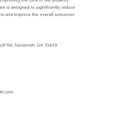
 improving the care of our patients.
re is designed to significantly reduce
ons and improve the overall outcomes
.
uff Rd, Savannah, GA 31419
6
lth.com