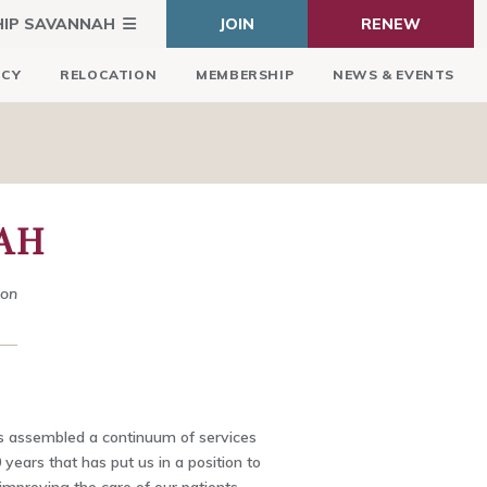
HIP SAVANNAH
JOIN
RENEW
ICY
RELOCATION
MEMBERSHIP
NEWS & EVENTS
AH
ion
as assembled a continuum of services
 years that has put us in a position to