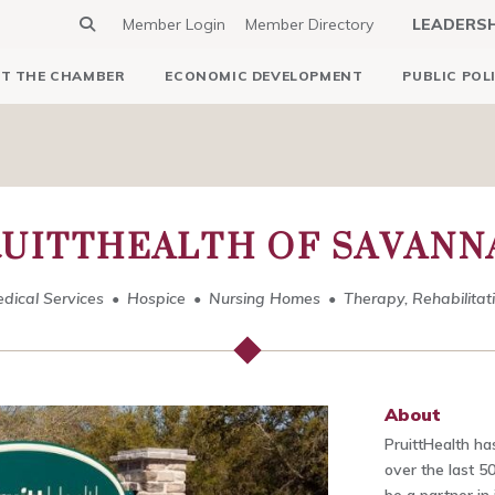
Member Login
Member Directory
LEADERS
T THE CHAMBER
ECONOMIC DEVELOPMENT
PUBLIC POL
RUITTHEALTH OF SAVANN
dical Services
Hospice
Nursing Homes
Therapy, Rehabilitat
About
PruittHealth h
over the last 50