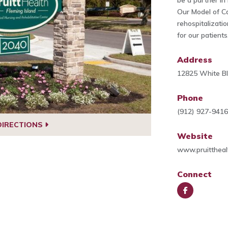
be a partner in
Our Model of Ca
rehospitalizati
for our patients
Address
12825 White Bl
Phone
(912) 927-941
DIRECTIONS
Website
www.pruitthea
Connect
Face
book