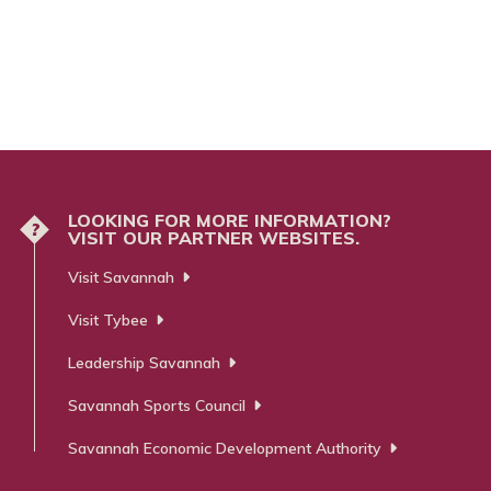
LOOKING FOR MORE INFORMATION?
?
VISIT OUR PARTNER WEBSITES.
Visit Savannah
Visit Tybee
Leadership Savannah
Savannah Sports Council
Savannah Economic Development Authority