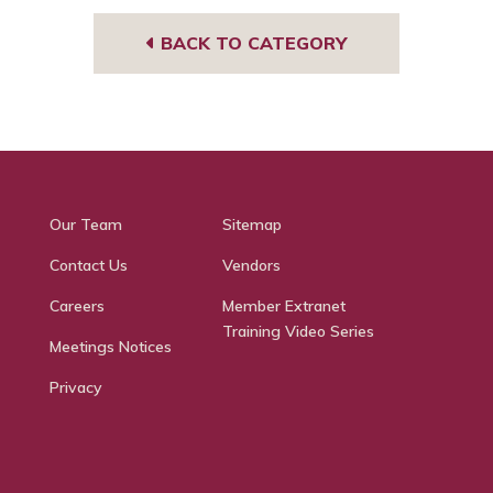
BACK TO CATEGORY
Our Team
Sitemap
Contact Us
Vendors
Careers
Member Extranet
Training Video Series
Meetings Notices
Privacy