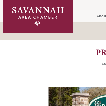
ABOU
P
Me