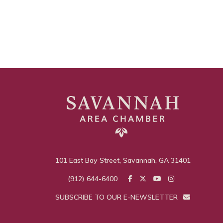
101 East Bay Street, Savannah, GA 31401
(912) 644-6400
SUBSCRIBE TO OUR E-NEWSLETTER