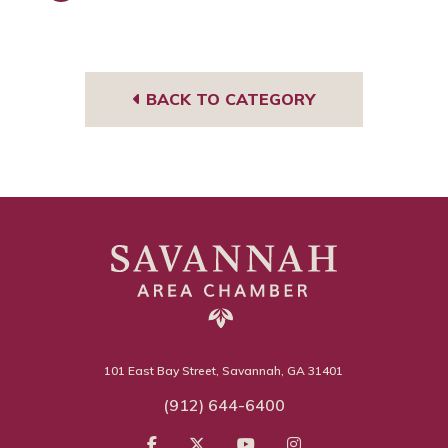
Face
book
BACK TO CATEGORY
101 East Bay Street, Savannah, GA 31401
(912) 644-6400