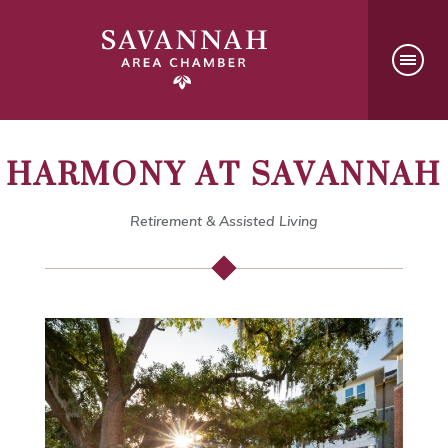
HARMONY AT SAVANNAH
Retirement & Assisted Living