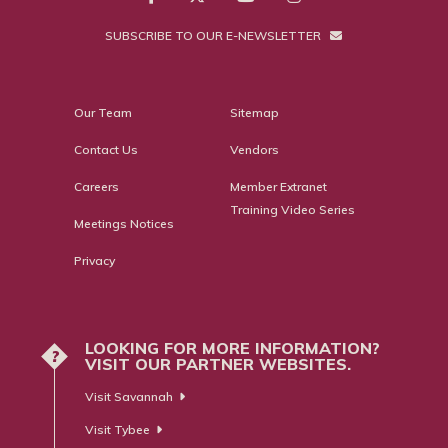
SUBSCRIBE TO OUR E-NEWSLETTER
Our Team
Sitemap
Contact Us
Vendors
Careers
Member Extranet
Training Video Series
Meetings Notices
Privacy
LOOKING FOR MORE INFORMATION?
?
VISIT OUR PARTNER WEBSITES.
Visit Savannah
Visit Tybee