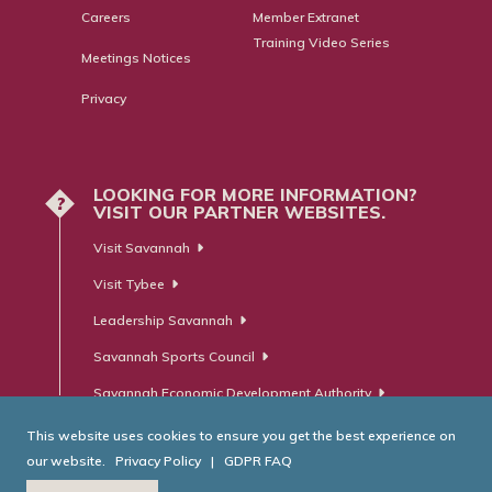
Careers
Member Extranet
Training Video Series
Meetings Notices
Privacy
LOOKING FOR MORE INFORMATION?
?
VISIT OUR PARTNER WEBSITES.
Visit Savannah
Visit Tybee
Leadership Savannah
Savannah Sports Council
Savannah Economic Development Authority
This website uses cookies to ensure you get the best experience on
our website.
Privacy Policy
|
GDPR FAQ
© Savannah Area Chamber of Commerce. All Rights Reserved.