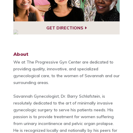
GET DIRECTIONS
About
We at The Progressive Gyn Center are dedicated to
providing quality, innovative, and specialized
gynecological care, to the women of Savannah and our
surrounding areas.
Savannah Gynecologist, Dr. Barry Schlafstein, is
resolutely dedicated to the art of minimally invasive
gynecologic surgery to serve his patients needs. His
passion is to provide treatment for women suffering
from urinary incontinence and pelvic organ prolapse.
He is recognized locally and nationally by his peers for