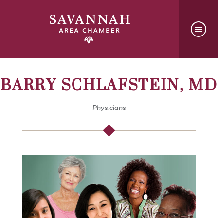
BARRY SCHLAFSTEIN, MD
Physicians