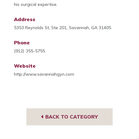
his surgical expertise.
Address
5353 Reynolds St, Ste 201, Savannah, GA 31405
Phone
(912) 355-5755
Website
http://www.savannahgyn.com
BACK TO CATEGORY