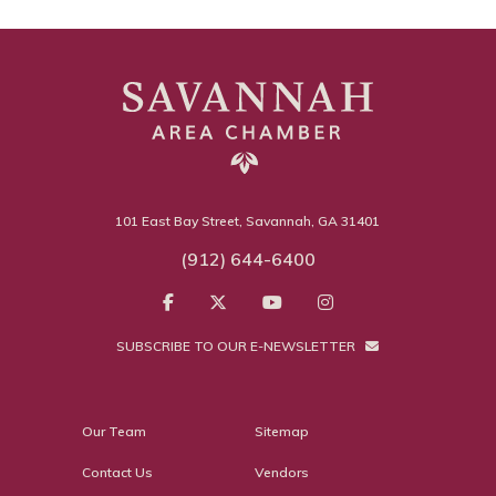
101 East Bay Street, Savannah, GA 31401
(912) 644-6400
SUBSCRIBE TO OUR E-NEWSLETTER
Our Team
Sitemap
Contact Us
Vendors