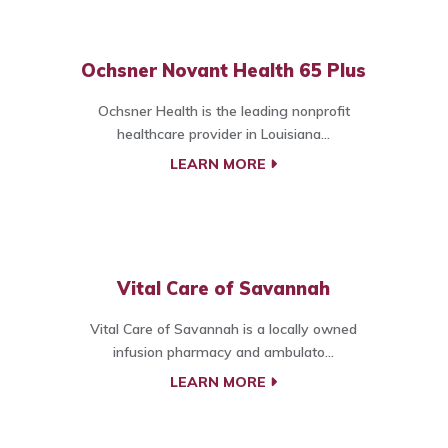
Ochsner Novant Health 65 Plus
Ochsner Health is the leading nonprofit
healthcare provider in Louisiana...
LEARN MORE
Vital Care of Savannah
Vital Care of Savannah is a locally owned
infusion pharmacy and ambulato...
LEARN MORE