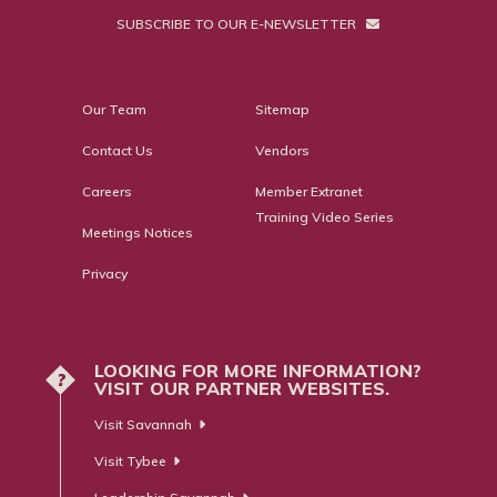
SUBSCRIBE TO OUR E-NEWSLETTER
Our Team
Sitemap
Contact Us
Vendors
Careers
Member Extranet
Training Video Series
Meetings Notices
Privacy
LOOKING FOR MORE INFORMATION?
?
VISIT OUR PARTNER WEBSITES.
Visit Savannah
Visit Tybee