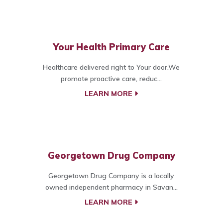
Your Health Primary Care
Healthcare delivered right to Your door.We
promote proactive care, reduc...
LEARN MORE
Georgetown Drug Company
Georgetown Drug Company is a locally
owned independent pharmacy in Savan...
LEARN MORE