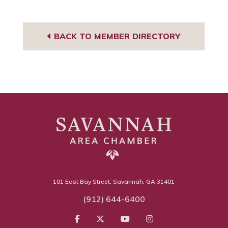
BACK TO MEMBER DIRECTORY
101 East Bay Street, Savannah, GA 31401
(912) 644-6400