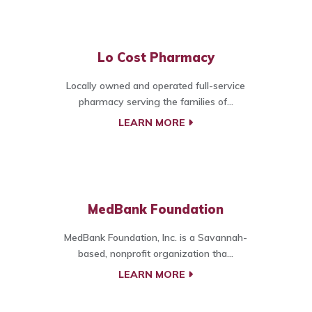
Lo Cost Pharmacy
Locally owned and operated full-service
pharmacy serving the families of...
LEARN MORE
MedBank Foundation
MedBank Foundation, Inc. is a Savannah-
based, nonprofit organization tha...
LEARN MORE