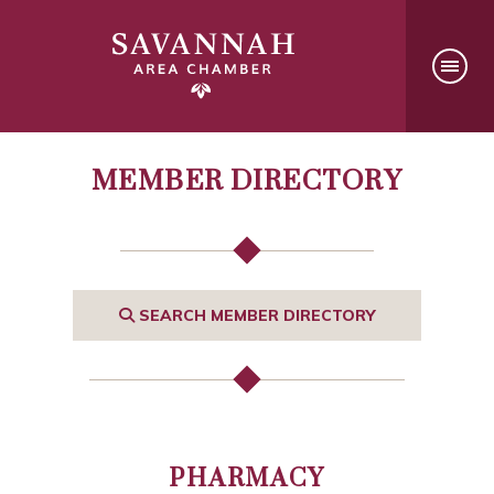
MEMBER DIRECTORY
SEARCH MEMBER DIRECTORY
PHARMACY