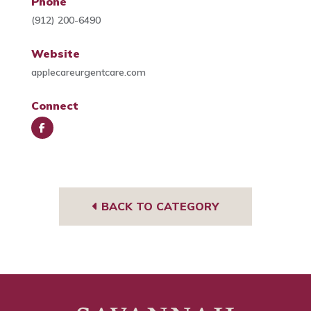
Phone
(912) 200-6490
Website
applecareurgentcare.com
Connect
Face
book
BACK TO CATEGORY