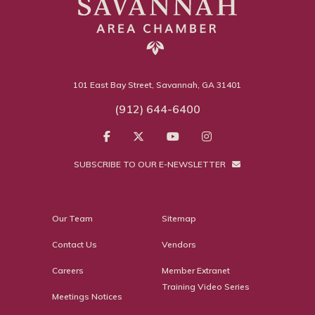
101 East Bay Street, Savannah, GA 31401
(912) 644-6400
SUBSCRIBE TO OUR E-NEWSLETTER
Our Team
Sitemap
Contact Us
Vendors
Careers
Member Extranet
Training Video Series
Meetings Notices