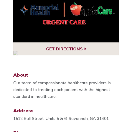
GET DIRECTIONS
About
Our team of compassionate healthcare providers is
dedicated to treating each patient with the highest
standard in healthcare.
Address
1512 Bull Street, Units 5 & 6, Savannah, GA 31401