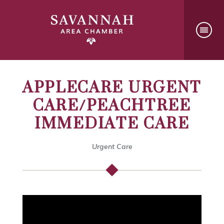
APPLECARE URGENT
CARE/PEACHTREE
IMMEDIATE CARE
Urgent Care