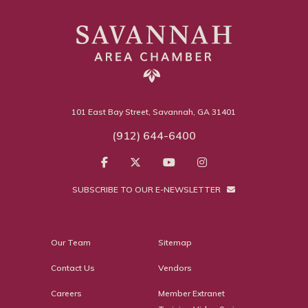
101 East Bay Street, Savannah, GA 31401
(912) 644-6400
SUBSCRIBE TO OUR E-NEWSLETTER
Our Team
Sitemap
Contact Us
Vendors
Careers
Member Extranet