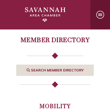
MEMBER DIRECTORY
SEARCH MEMBER DIRECTORY
MOBILITY