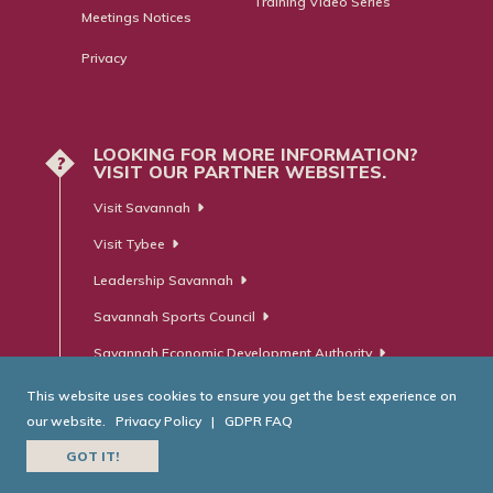
Training Video Series
Meetings Notices
Privacy
LOOKING FOR MORE INFORMATION?
?
VISIT OUR PARTNER WEBSITES.
Visit Savannah
Visit Tybee
Leadership Savannah
Savannah Sports Council
Savannah Economic Development Authority
This website uses cookies to ensure you get the best experience on
our website.
Privacy Policy
|
GDPR FAQ
© Savannah Area Chamber of Commerce. All Rights Reserved.
GOT IT!
Website Developed by
RobMark - Web ⋅ Advertising ⋅ PR