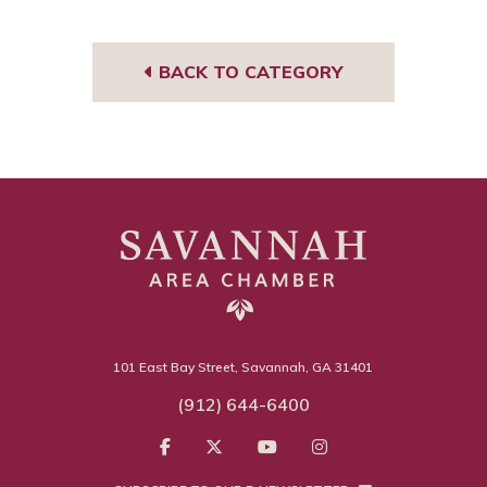
Tub
book
edIn
gra
e
m
BACK TO CATEGORY
101 East Bay Street, Savannah, GA 31401
(912) 644-6400