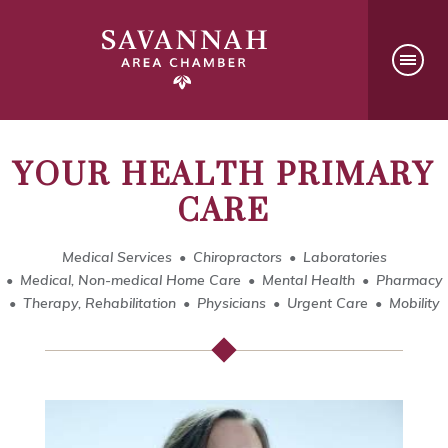
YOUR HEALTH PRIMARY
CARE
Medical Services
Chiropractors
Laboratories
Medical, Non-medical Home Care
Mental Health
Pharmacy
Therapy, Rehabilitation
Physicians
Urgent Care
Mobility