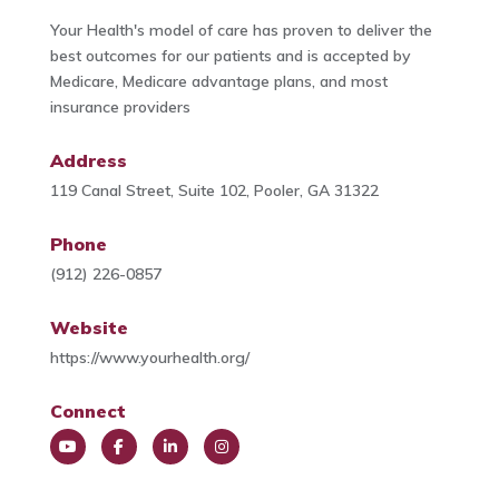
Your Health's model of care has proven to deliver the
best outcomes for our patients and is accepted by
Medicare, Medicare advantage plans, and most
insurance providers
Address
119 Canal Street, Suite 102, Pooler, GA 31322
Phone
(912) 226-0857
Website
https://www.yourhealth.org/
Connect
You
Face
Link
Insta