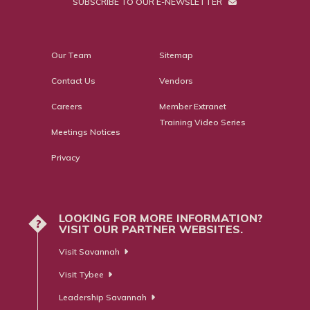
SUBSCRIBE TO OUR E-NEWSLETTER
Our Team
Sitemap
Contact Us
Vendors
Careers
Member Extranet
Training Video Series
Meetings Notices
Privacy
LOOKING FOR MORE INFORMATION?
?
VISIT OUR PARTNER WEBSITES.
Visit Savannah
Visit Tybee
Leadership Savannah