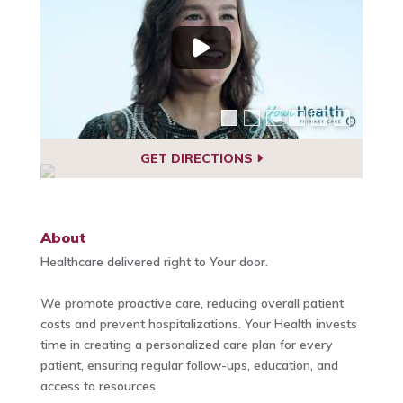
GET DIRECTIONS
About
Healthcare delivered right to Your door.
We promote proactive care, reducing overall patient
costs and prevent hospitalizations. Your Health invests
time in creating a personalized care plan for every
patient, ensuring regular follow-ups, education, and
access to resources.