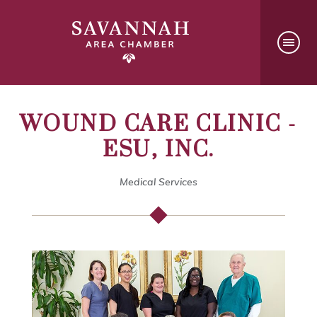
WOUND CARE CLINIC -
ESU, INC.
Medical Services