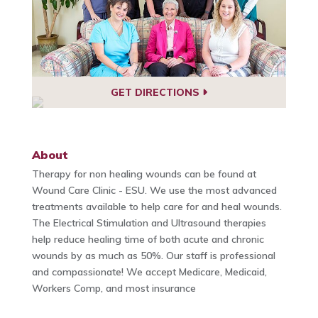
GET DIRECTIONS
About
Therapy for non healing wounds can be found at
Wound Care Clinic - ESU. We use the most advanced
treatments available to help care for and heal wounds.
The Electrical Stimulation and Ultrasound therapies
help reduce healing time of both acute and chronic
wounds by as much as 50%. Our staff is professional
and compassionate! We accept Medicare, Medicaid,
Workers Comp, and most insurance