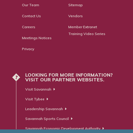
Our Team
Sitemap
Contact Us
Vendors
Careers
Member Extranet
Training Video Series
Meetings Notices
Privacy
LOOKING FOR MORE INFORMATION?
?
VISIT OUR PARTNER WEBSITES.
Visit Savannah
Visit Tybee
Leadership Savannah
Savannah Sports Council
Savannah Economic Development Authority