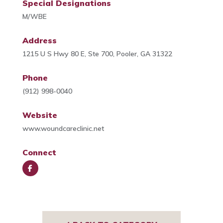
Special Designations
M/WBE
Address
1215 U S Hwy 80 E, Ste 700, Pooler, GA 31322
Phone
(912) 998-0040
Website
www.woundcareclinic.net
Connect
Face
book