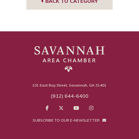
BACK TO CATEGORY
101 East Bay Street, Savannah, GA 31401
(912) 644-6400
SUBSCRIBE TO OUR E-NEWSLETTER