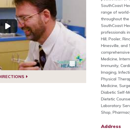
SouthCoast Hea
range of world-
throughout the
SouthCoast Hea
professionals i
Hill, Pooler, Ri
Hinesville, and
comprehensive 
Medicine, Intern
Immunity, Cardi
Imaging, Infect
DIRECTIONS
Physical Therap
Medicine, Surger
Diabetic Self-
Dietetic Counse
Laboratory Ser
Shop, Pharmacy
Address