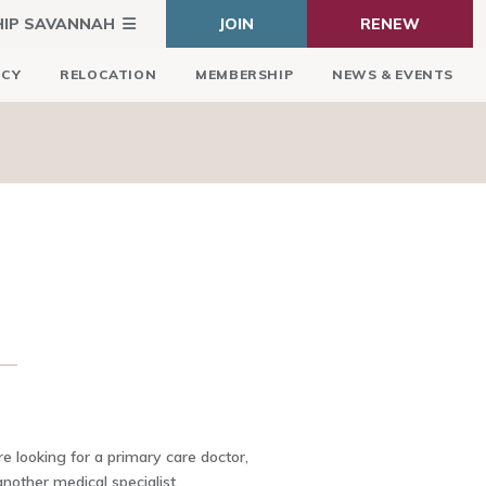
HIP SAVANNAH
JOIN
RENEW
ICY
RELOCATION
MEMBERSHIP
NEWS & EVENTS
 looking for a primary care doctor,
another medical specialist,