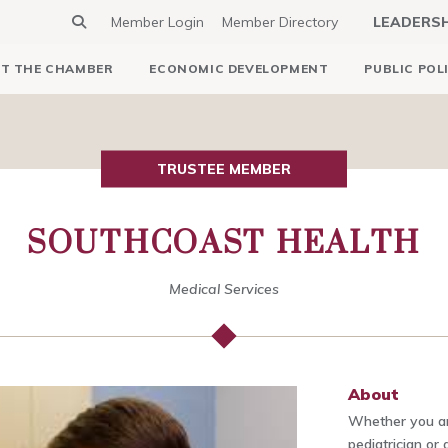
Member Login
Member Directory
LEADERS
T THE CHAMBER
ECONOMIC DEVELOPMENT
PUBLIC POL
TRUSTEE MEMBER
SOUTHCOAST HEALTH
Medical Services
About
Whether you are
pediatrician or 