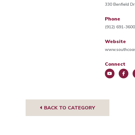
330 Benfield D
Phone
(912) 691-360
Website
www.southcoas
Connect
You
Face
L
Tub
book
e
e
BACK TO CATEGORY