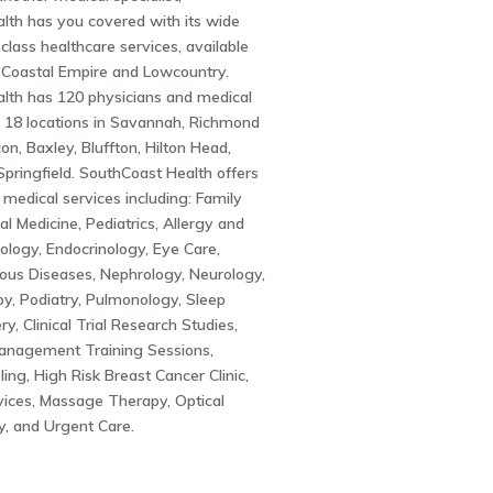
lth has you covered with its wide
class healthcare services, available
 Coastal Empire and Lowcountry.
lth has 120 physicians and medical
n 18 locations in Savannah, Richmond
ncon, Baxley, Bluffton, Hilton Head,
 Springfield. SouthCoast Health offers
medical services including: Family
al Medicine, Pediatrics, Allergy and
ology, Endocrinology, Eye Care,
ious Diseases, Nephrology, Neurology,
y, Podiatry, Pulmonology, Sleep
y, Clinical Trial Research Studies,
Management Training Sessions,
ling, High Risk Breast Cancer Clinic,
vices, Massage Therapy, Optical
, and Urgent Care.