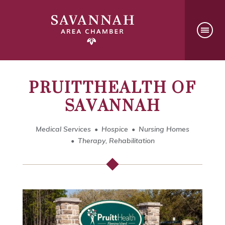
PRUITTHEALTH OF
SAVANNAH
Medical Services
Hospice
Nursing Homes
Therapy, Rehabilitation