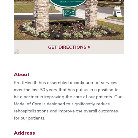
GET DIRECTIONS
About
PruittHealth has assembled a continuum of services
over the last 50 years that has put us in a position to
be a partner in improving the care of our patients. Our
Model of Care is designed to significantly reduce
rehospitalizations and improve the overall outcomes
for our patients.
Address