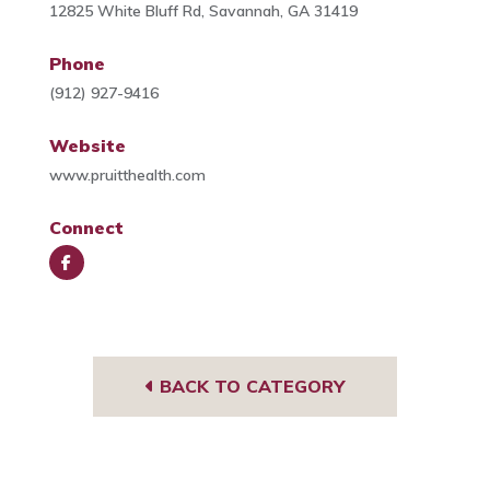
12825 White Bluff Rd, Savannah, GA 31419
Phone
(912) 927-9416
Website
www.pruitthealth.com
Connect
Face
book
BACK TO CATEGORY