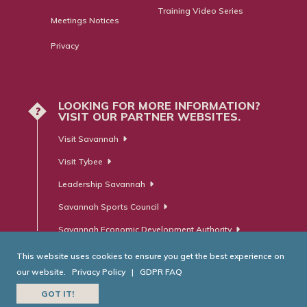
Training Video Series
Meetings Notices
Privacy
LOOKING FOR MORE INFORMATION?
?
VISIT OUR PARTNER WEBSITES.
Visit Savannah
Visit Tybee
Leadership Savannah
Savannah Sports Council
Savannah Economic Development Authority
This website uses cookies to ensure you get the best experience on
our website.
Privacy Policy
|
GDPR FAQ
© Savannah Area Chamber of Commerce. All Rights Reserved.
GOT IT!
Website Developed by
RobMark - Web ⋅ Advertising ⋅ PR