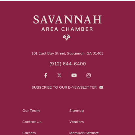
101 East Bay Street, Savannah, GA 31401
(912) 644-6400
SUBSCRIBE TO OUR E-NEWSLETTER
Our Team
Sitemap
Contact Us
Vendors
Careers
Member Extranet