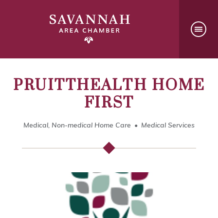
PRUITTHEALTH HOME
FIRST
Medical, Non-medical Home Care
Medical Services