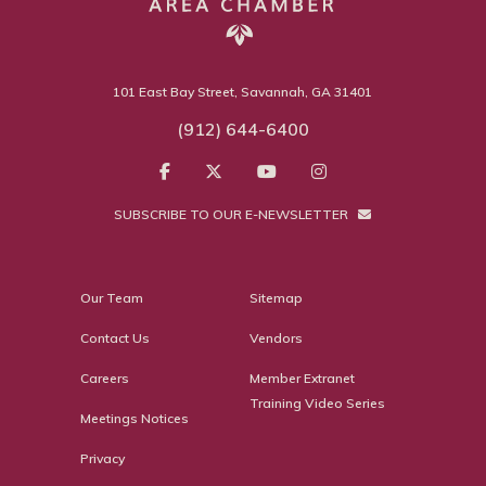
101 East Bay Street, Savannah, GA 31401
(912) 644-6400
SUBSCRIBE TO OUR E-NEWSLETTER
Our Team
Sitemap
Contact Us
Vendors
Careers
Member Extranet
Training Video Series
Meetings Notices
Privacy