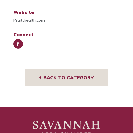
Website
Pruitthealth.com
Connect
Face
book
BACK TO CATEGORY