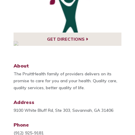
GET DIRECTIONS
About
The PruittHealth family of providers delivers on its
promise to care for you and your health. Quality care,
quality services, better quality of life.
Address
9100 White Bluff Rd, Ste 303, Savannah, GA 31406
Phone
(912) 925-9181