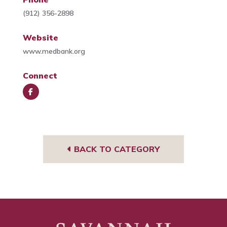
(912) 356-2898
Website
www.medbank.org
Connect
Face
book
BACK TO CATEGORY