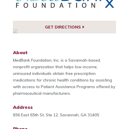
GET DIRECTIONS
About
MedBank Foundation, Inc. is a Savannah-based,
nonprofit organization that helps low-income,
uninsured individuals obtain free prescription
medications for chronic health conditions by assisting
with access to Patient Assistance Programs offered by
pharmaceutical manufacturers.
Address
836 East 65th St, Ste 12, Savannah, GA 31405
Phone