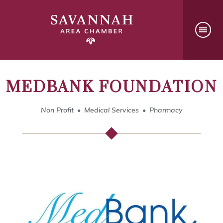
MEDBANK FOUNDATION
Non Profit
Medical Services
Pharmacy