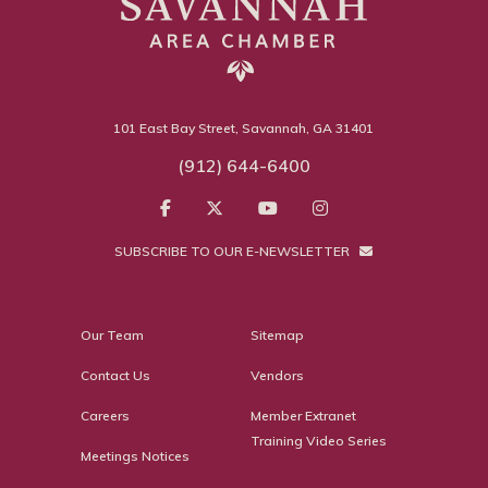
101 East Bay Street, Savannah, GA 31401
(912) 644-6400
SUBSCRIBE TO OUR E-NEWSLETTER
Our Team
Sitemap
Contact Us
Vendors
Careers
Member Extranet
Training Video Series
Meetings Notices