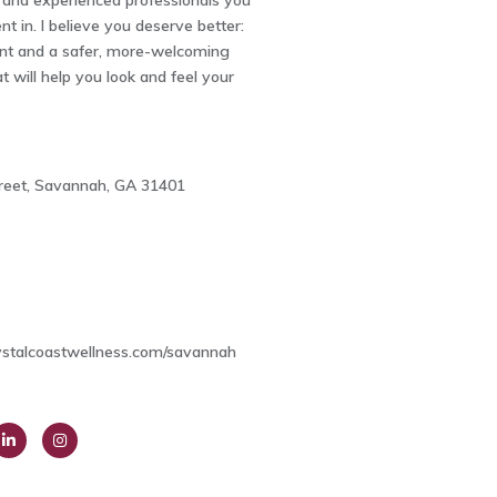
and experienced professionals you
nt in. I believe you deserve better:
nt and a safer, more-welcoming
 will help you look and feel your
treet, Savannah, GA 31401
3
ystalcoastwellness.com/savannah
ink
Insta
dIn
gra