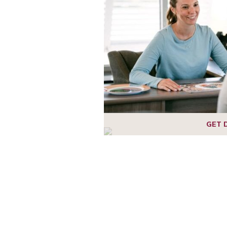
1
2
GET 