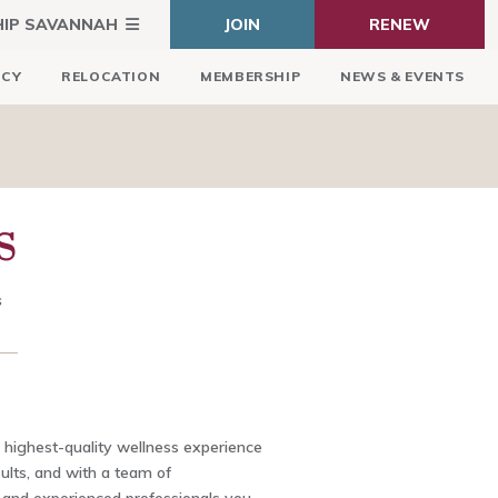
HIP SAVANNAH
JOIN
RENEW
ICY
RELOCATION
MEMBERSHIP
NEWS & EVENTS
S
s
 highest-quality wellness experience
ults, and with a team of