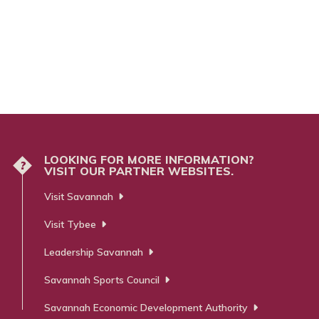
m
LOOKING FOR MORE INFORMATION?
?
VISIT OUR PARTNER WEBSITES.
Visit Savannah
Visit Tybee
Leadership Savannah
Savannah Sports Council
Savannah Economic Development Authority