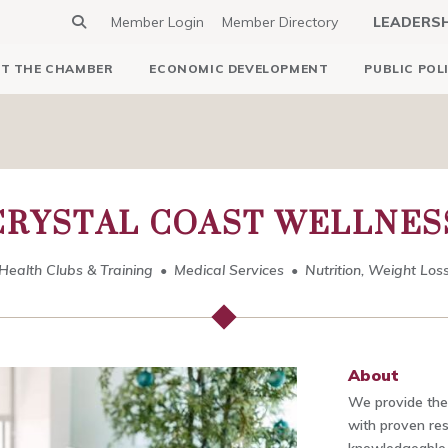
Member Login
Member Directory
LEADERS
T THE CHAMBER
ECONOMIC DEVELOPMENT
PUBLIC POL
CRYSTAL COAST WELLNES
Health Clubs & Training
Medical Services
Nutrition, Weight Los
About
We provide the
with proven res