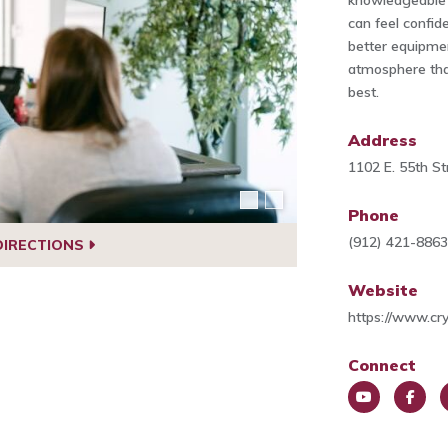
knowledgeable 
can feel confide
better equipme
atmosphere that
best.
Address
1102 E. 55th S
Phone
(912) 421-886
DIRECTIONS
Website
https://www.cr
Connect
You
Face
L
Tub
book
e