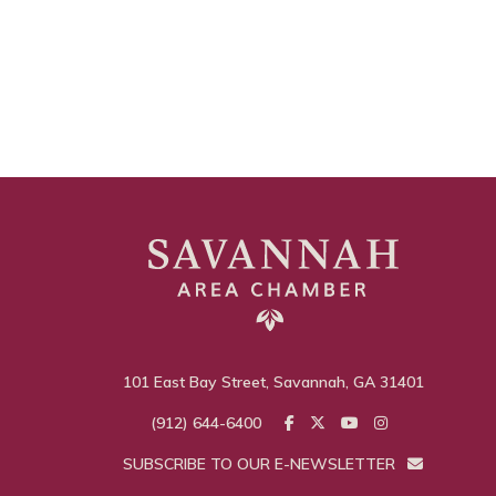
101 East Bay Street, Savannah, GA 31401
(912) 644-6400
SUBSCRIBE TO OUR E-NEWSLETTER