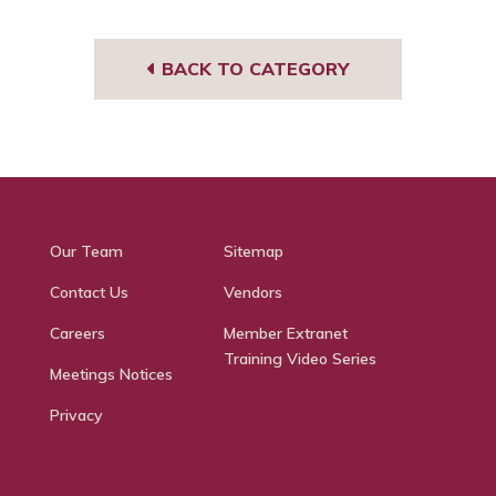
e
BACK TO CATEGORY
Our Team
Sitemap
Contact Us
Vendors
Careers
Member Extranet
Training Video Series
Meetings Notices
Privacy