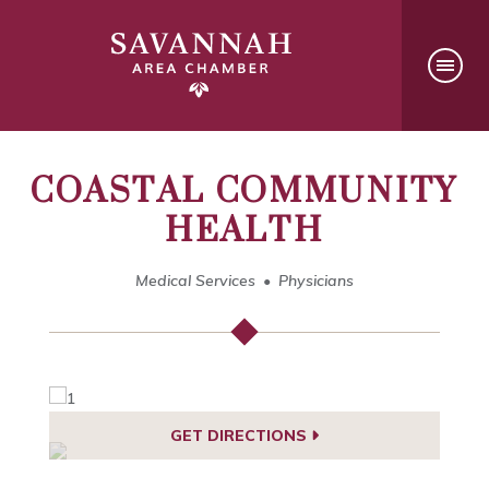
COASTAL COMMUNITY
HEALTH
Medical Services
Physicians
GET DIRECTIONS