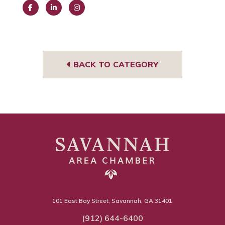
Face
Link
Insta
book
edIn
gra
m
BACK TO CATEGORY
101 East Bay Street, Savannah, GA 31401
(912) 644-6400