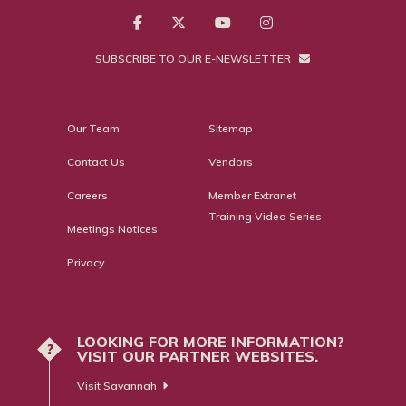
SUBSCRIBE TO OUR E-NEWSLETTER
Our Team
Sitemap
Contact Us
Vendors
Careers
Member Extranet
Training Video Series
Meetings Notices
Privacy
LOOKING FOR MORE INFORMATION?
?
VISIT OUR PARTNER WEBSITES.
Visit Savannah