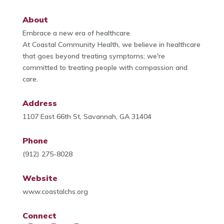
About
Embrace a new era of healthcare.
At Coastal Community Health, we believe in healthcare
that goes beyond treating symptoms; we're
committed to treating people with compassion and
care.
Address
1107 East 66th St, Savannah, GA 31404
Phone
(912) 275-8028
Website
www.coastalchs.org
Connect