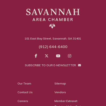
101 East Bay Street, Savannah, GA 31401
(912) 644-6400
SUBSCRIBE TO OUR E-NEWSLETTER
Our Team
Sitemap
Contact Us
Vendors
Careers
Member Extranet