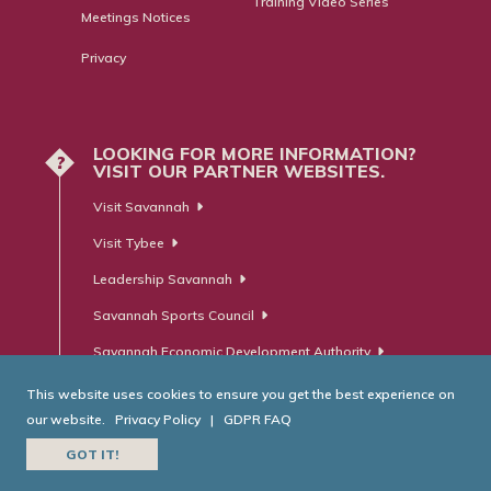
Training Video Series
Meetings Notices
Privacy
LOOKING FOR MORE INFORMATION?
?
VISIT OUR PARTNER WEBSITES.
Visit Savannah
Visit Tybee
Leadership Savannah
Savannah Sports Council
Savannah Economic Development Authority
This website uses cookies to ensure you get the best experience on
our website.
Privacy Policy
|
GDPR FAQ
© Savannah Area Chamber of Commerce. All Rights Reserved.
GOT IT!
Website Developed by
RobMark - Web ⋅ Advertising ⋅ PR