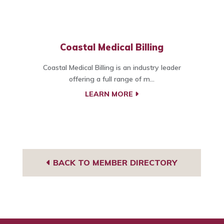
Coastal Medical Billing
Coastal Medical Billing is an industry leader
offering a full range of m...
LEARN MORE
BACK TO MEMBER DIRECTORY