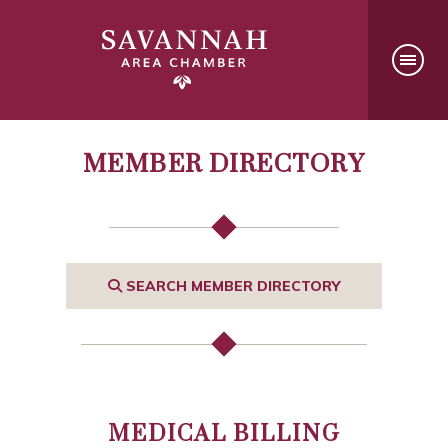
MEMBER DIRECTORY
SEARCH MEMBER DIRECTORY
MEDICAL BILLING