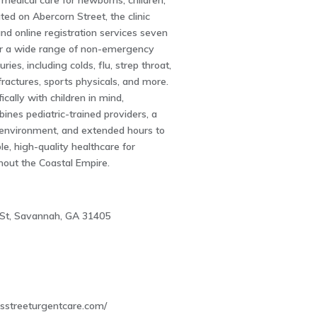
medical care for newborns, children,
ted on Abercorn Street, the clinic
and online registration services seven
r a wide range of non-emergency
uries, including colds, flu, strep throat,
ractures, sports physicals, and more.
ically with children in mind,
ines pediatric-trained providers, a
y environment, and extended hours to
le, high-quality healthcare for
hout the Coastal Empire.
St, Savannah, GA 31405
dsstreeturgentcare.com/