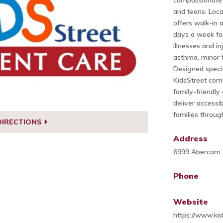
compassionate 
and teens. Loca
offers walk-in 
days a week fo
illnesses and inj
asthma, minor f
Designed specif
KidsStreet comb
family-friendl
deliver accessib
families throug
DIRECTIONS
Address
6999 Abercorn 
Phone
Website
https://www.ki