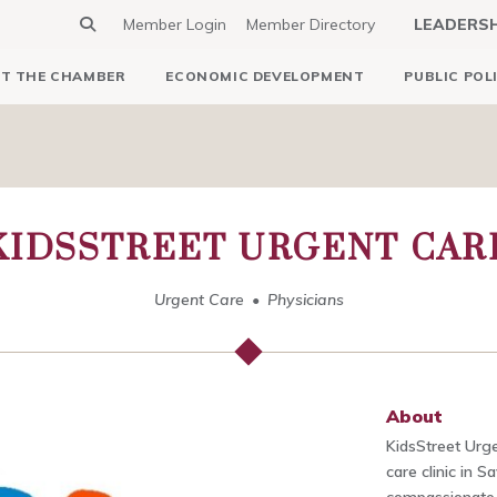
Member Login
Member Directory
LEADERS
T THE CHAMBER
ECONOMIC DEVELOPMENT
PUBLIC POL
KIDSSTREET URGENT CAR
Urgent Care
Physicians
About
KidsStreet Urge
care clinic in 