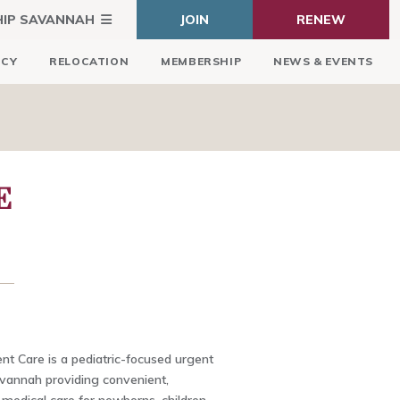
HIP SAVANNAH
JOIN
RENEW
ICY
RELOCATION
MEMBERSHIP
NEWS & EVENTS
E
nt Care is a pediatric-focused urgent
Savannah providing convenient,