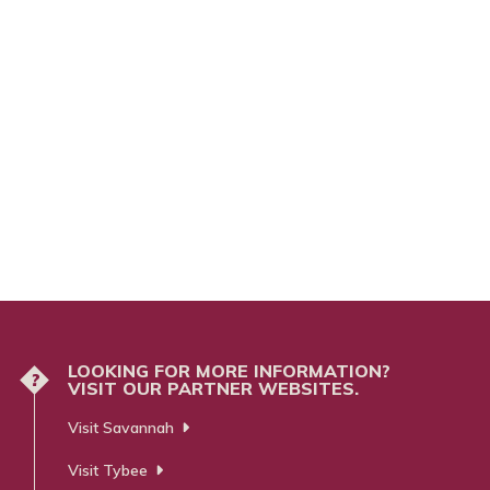
LOOKING FOR MORE INFORMATION?
?
VISIT OUR PARTNER WEBSITES.
Visit Savannah
Visit Tybee