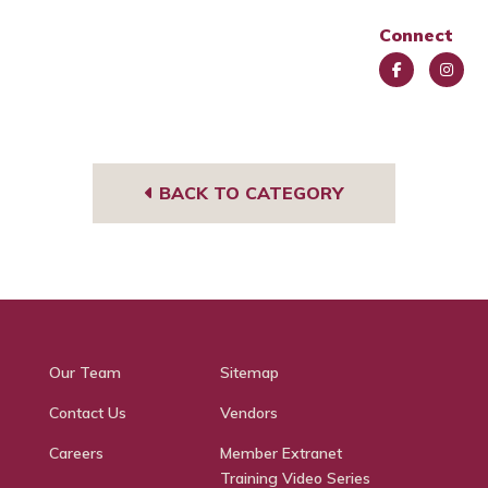
Connect
Face
Insta
book
gra
m
BACK TO CATEGORY
Our Team
Sitemap
Contact Us
Vendors
Careers
Member Extranet
Training Video Series