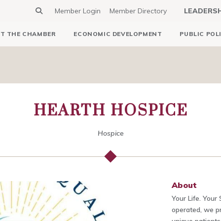
Member Login
Member Directory
LEADERS
T THE CHAMBER
ECONOMIC DEVELOPMENT
PUBLIC POL
HEARTH HOSPICE
Hospice
About
Your Life. Your
operated, we pr