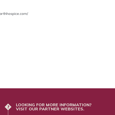
arthhospice.com/
LOOKING FOR MORE INFORMATION?
?
VISIT OUR PARTNER WEBSITES.