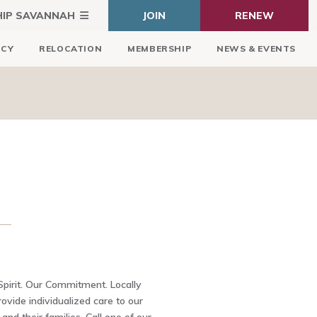
HIP SAVANNAH
JOIN
RENEW
ICY
RELOCATION
MEMBERSHIP
NEWS & EVENTS
 Spirit. Our Commitment. Locally
ovide individualized care to our