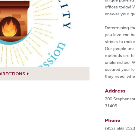
unique patients 
offices today!
answer your qu
Determining th
you love can be
strives to make
Our people are 
methods are tes
unblemished. W
assured your lo
DIRECTIONS
they need, when
Address
200 Stephenson
31405
Phone
(912) 556-212