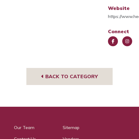
Website
https://www.he
Connect
Face
Insta
book
gra
m
BACK TO CATEGORY
Our Team
Sitemap