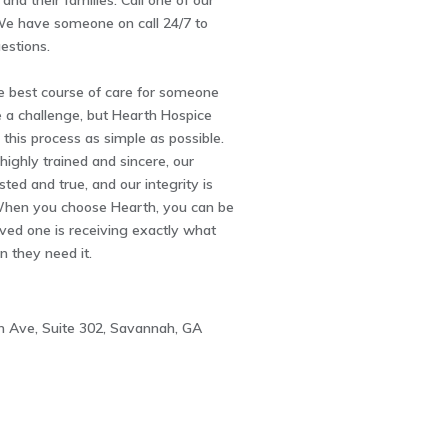
and their families. Call one of our
 We have someone on call 24/7 to
estions.
e best course of care for someone
 a challenge, but Hearth Hospice
 this process as simple as possible.
highly trained and sincere, our
ted and true, and our integrity is
hen you choose Hearth, you can be
ved one is receiving exactly what
 they need it.
 Ave, Suite 302, Savannah, GA
3