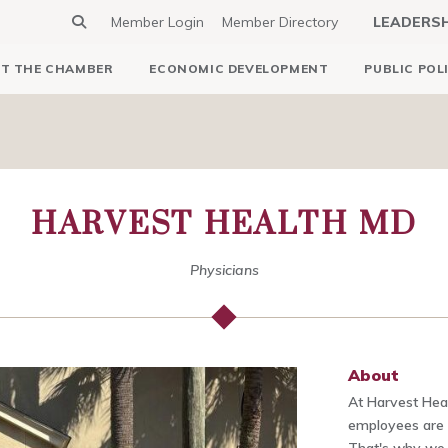
Member Login
Member Directory
LEADERS
T THE CHAMBER
ECONOMIC DEVELOPMENT
PUBLIC POL
HARVEST HEALTH MD
Physicians
About
At Harvest Hea
employees are t