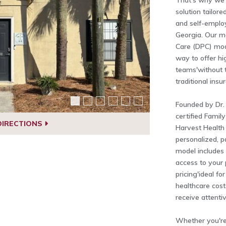
That's why we o
solution tailor
and self-emplo
Georgia. Our m
Care (DPC) mod
way to offer hi
teams'without t
traditional insu
Founded by Dr.
certified Famil
DIRECTIONS
Harvest Health
personalized, p
model includes
access to your 
pricing'ideal fo
healthcare cost
receive attenti
Whether you're