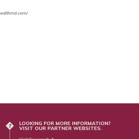
thealthmd.com/
LOOKING FOR MORE INFORMATION?
?
VISIT OUR PARTNER WEBSITES.