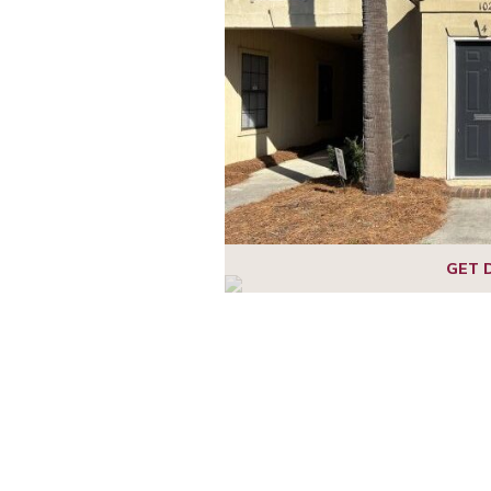
1
2
3
4
5
6
GET 