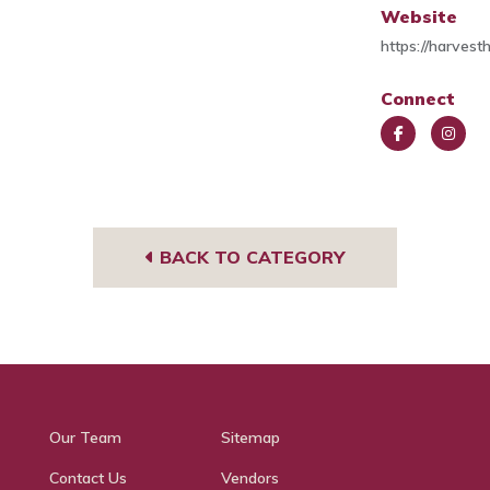
Website
https://harves
Connect
Face
Insta
book
gra
m
BACK TO CATEGORY
Our Team
Sitemap
Contact Us
Vendors