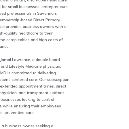
ffer a smart, affordable healthcare
ed for small businesses, entrepreneurs,
yed professionals in Savannah,
embership-based Direct Primary
el provides business owners with a
gh-quality healthcare to their
he complexities and high costs of
rance.
 Jamal Lawrence, a double board-
y and Lifestyle Medicine physician,
 MD is committed to delivering
atient-centered care. Our subscription
 extended appointment times, direct
physician, and transparent, upfront
r businesses looking to control
s while ensuring their employees
ve, preventive care.
 a business owner seeking a