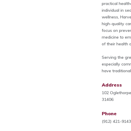
practical healt
individual in s
wellness, Harve
high-quality c
focus on preven
medicine to em
of their health 
Serving the gr
especially comm
have traditional
Address
102 Oglethorpe
31406
Phone
(912) 421-914