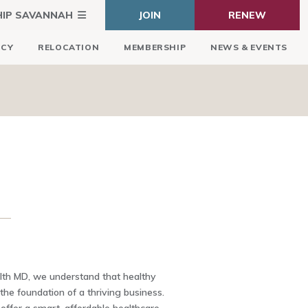
HIP SAVANNAH
JOIN
RENEW
ICY
RELOCATION
MEMBERSHIP
NEWS & EVENTS
lth MD, we understand that healthy
he foundation of a thriving business.