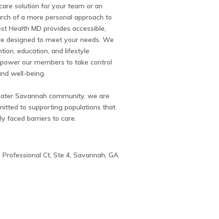
hcare solution for your team or an
earch of a more personal approach to
st Health MD provides accessible,
are designed to meet your needs. We
tion, education, and lifestyle
power our members to take control
and well-being.
eater Savannah community, we are
itted to supporting populations that
ly faced barriers to care.
 Professional Ct, Ste 4, Savannah, GA
3