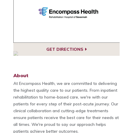
GET DIRECTIONS
About
At Encompass Health, we are committed to delivering
the highest quality care to our patients. From inpatient
rehabilitation to home-based care, we're with our
patients for every step of their post-acute journey. Our
clinical collaboration and cutting-edge treatments
ensure patients receive the best care for their needs at
all times. We're proud to say our approach helps
patients achieve better outcomes.