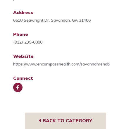
Address
6510 Seawright Dr, Savannah, GA 31406
Phone
(912) 235-6000
Website
https://www.encompasshealth.com/savannahrehab
Connect
Face
book
BACK TO CATEGORY