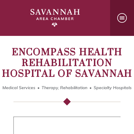
ENCOMPASS HEALTH
REHABILITATION
HOSPITAL OF SAVANNAH
Medical Services
Therapy, Rehabilitation
Specialty Hospitals