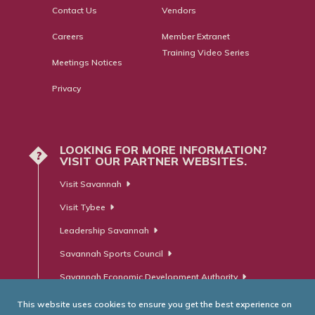
Contact Us
Vendors
Careers
Member Extranet
Training Video Series
Meetings Notices
Privacy
LOOKING FOR MORE INFORMATION?
?
VISIT OUR PARTNER WEBSITES.
Visit Savannah
Visit Tybee
Leadership Savannah
Savannah Sports Council
Savannah Economic Development Authority
This website uses cookies to ensure you get the best experience on