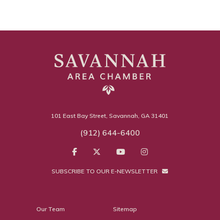
101 East Bay Street, Savannah, GA 31401
(912) 644-6400
SUBSCRIBE TO OUR E-NEWSLETTER
Our Team
Sitemap