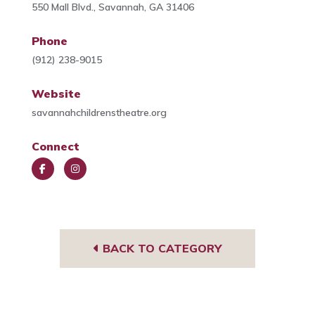
550 Mall Blvd., Savannah, GA 31406
Phone
(912) 238-9015
Website
savannahchildrenstheatre.org
Connect
Face
Insta
book
gra
m
BACK TO CATEGORY