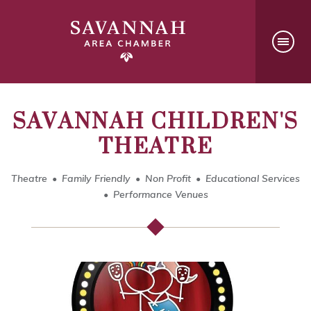
SAVANNAH CHILDREN'S
THEATRE
Theatre
Family Friendly
Non Profit
Educational Services
Performance Venues