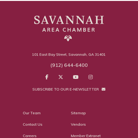
101 East Bay Street, Savannah, GA 31401
(912) 644-6400
SUBSCRIBE TO OUR E-NEWSLETTER
Our Team
Sitemap
Contact Us
Vendors
Careers
Member Extranet