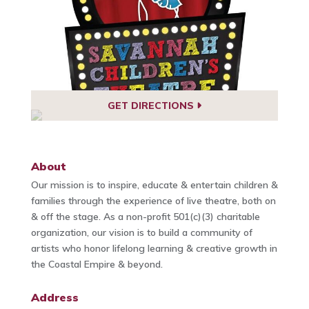
GET DIRECTIONS
About
Our mission is to inspire, educate & entertain children &
families through the experience of live theatre, both on
& off the stage. As a non-profit 501(c)(3) charitable
organization, our vision is to build a community of
artists who honor lifelong learning & creative growth in
the Coastal Empire & beyond.
Address