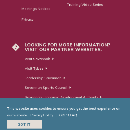
Training Video Series
Meetings Notices
Privacy
LOOKING FOR MORE INFORMATION?
?
VISIT OUR PARTNER WEBSITES.
Visit Savannah
Visit Tybee
Leadership Savannah
Savannah Sports Council
Savannah Economic Development Authority
This website uses cookies to ensure you get the best experience on
our website.
Privacy Policy
|
GDPR FAQ
© Savannah Area Chamber of Commerce. All Rights Reserved.
GOT IT!
Website Developed by
RobMark - Web ⋅ Advertising ⋅ PR