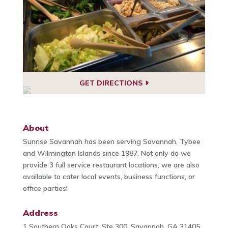
GET DIRECTIONS
About
Sunrise Savannah has been serving Savannah, Tybee
and Wilmington Islands since 1987. Not only do we
provide 3 full service restaurant locations, we are also
available to cater local events, business functions, or
office parties!
Address
1 Southern Oaks Court, Ste 300, Savannah, GA 31405