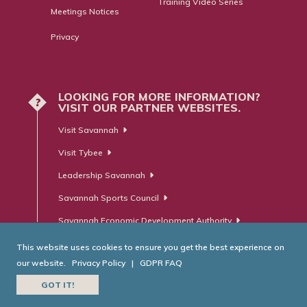
Training Video Series
Meetings Notices
Privacy
LOOKING FOR MORE INFORMATION?
?
VISIT OUR PARTNER WEBSITES.
Visit Savannah
Visit Tybee
Leadership Savannah
Savannah Sports Council
Savannah Economic Development Authority
This website uses cookies to ensure you get the best experience on
our website.
Privacy Policy
|
GDPR FAQ
© Savannah Area Chamber of Commerce. All Rights Reserved.
GOT IT!
Website Developed by
RobMark - Web ⋅ Advertising ⋅ PR