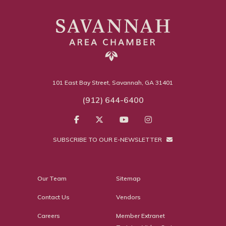
101 East Bay Street, Savannah, GA 31401
(912) 644-6400
SUBSCRIBE TO OUR E-NEWSLETTER
Our Team
Sitemap
Contact Us
Vendors
Careers
Member Extranet