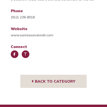
Phone
(912) 238-8018
Website
www.sunrisesavannah.com
Connect
Face
Trip
book
Advi
sor
BACK TO CATEGORY