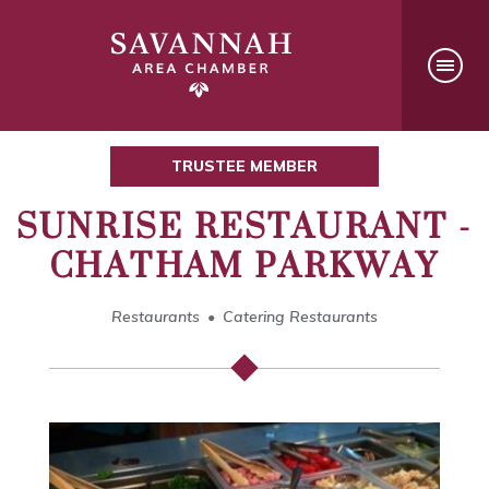
TRUSTEE MEMBER
SUNRISE RESTAURANT -
CHATHAM PARKWAY
Restaurants
Catering Restaurants