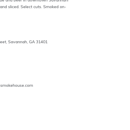
ue and beer in downtown Savannah!
and sliced. Select cuts. Smoked on-
reet, Savannah, GA 31401
2
smokehouse.com