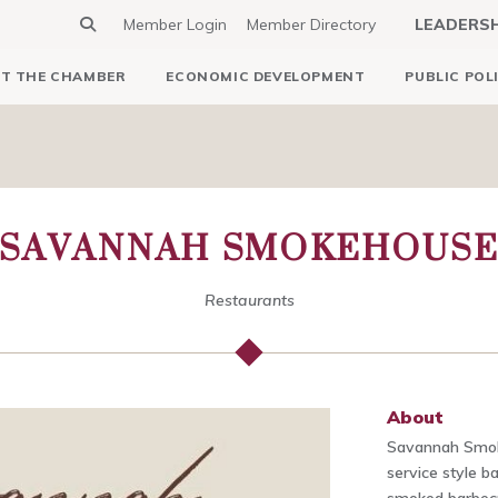
Member Login
Member Directory
LEADERS
T THE CHAMBER
ECONOMIC DEVELOPMENT
PUBLIC POL
SAVANNAH SMOKEHOUS
Restaurants
About
Savannah Smoke
service style b