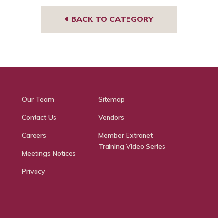
BACK TO CATEGORY
Our Team
Sitemap
Contact Us
Vendors
Careers
Member Extranet
Training Video Series
Meetings Notices
Privacy