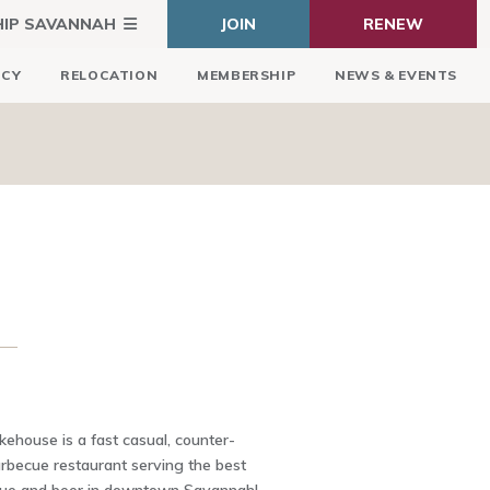
HIP SAVANNAH
JOIN
RENEW
ICY
RELOCATION
MEMBERSHIP
NEWS & EVENTS
E
house is a fast casual, counter-
arbecue restaurant serving the best