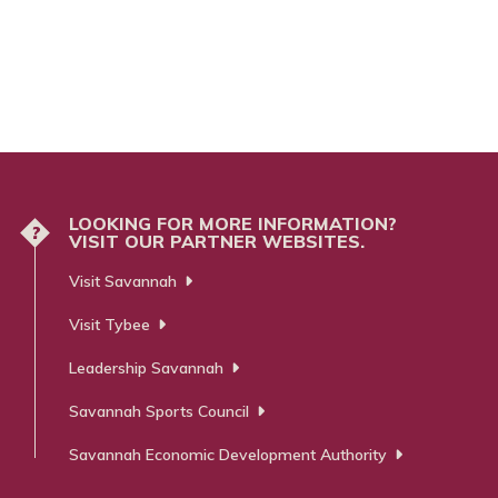
LOOKING FOR MORE INFORMATION?
?
VISIT OUR PARTNER WEBSITES.
Visit Savannah
Visit Tybee
Leadership Savannah
Savannah Sports Council
Savannah Economic Development Authority