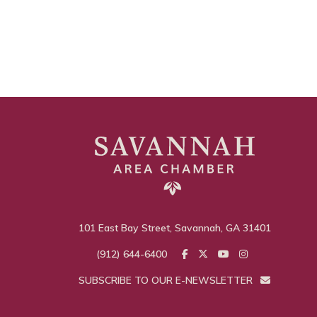
101 East Bay Street, Savannah, GA 31401
(912) 644-6400
SUBSCRIBE TO OUR E-NEWSLETTER