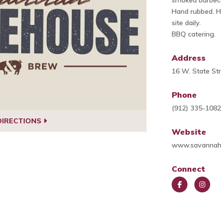
smoked barbec
Hand rubbed. H
site daily.
BBQ catering.
Address
16 W. State St
Phone
(912) 335-108
DIRECTIONS
Website
www.savannah
Connect
Face
Insta
book
gra
m