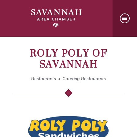
ROLY POLY OF
SAVANNAH
Restaurants
Catering Restaurants