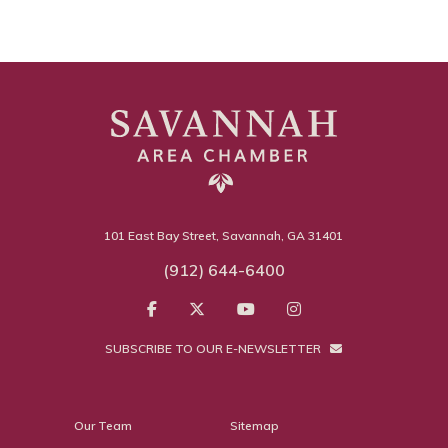
101 East Bay Street, Savannah, GA 31401
(912) 644-6400
SUBSCRIBE TO OUR E-NEWSLETTER
Our Team
Sitemap