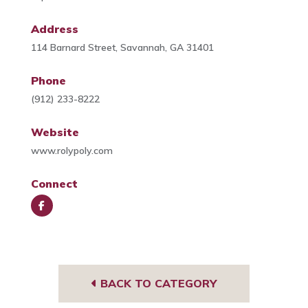
Address
114 Barnard Street, Savannah, GA 31401
Phone
(912) 233-8222
Website
www.rolypoly.com
Connect
Face
book
BACK TO CATEGORY