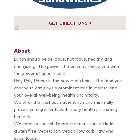
GET DIRECTIONS
About
Lunch should be delicious, nutritious, healthy and
energizing. The power of food can provide you with
the power of good health.
Roly Poly Power is the power of choice. The food you
choose to eat plays a prominent role in maintaining
your overall well-being, health and vitality.
We offer the freshest, nutrient rich and minimally
processed ingredients with many health promoting
benefits.
We cater to special dietary regimens that include
gluten free, vegetarian, vegan, low carb, raw and
superfoods.