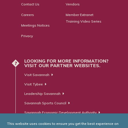
Contact Us
Vendors
Careers
Member Extranet
Training Video Series
Meetings Notices
Privacy
LOOKING FOR MORE INFORMATION?
?
VISIT OUR PARTNER WEBSITES.
Visit Savannah
Visit Tybee
Leadership Savannah
Savannah Sports Council
Savannah Economic Development Authority
This website uses cookies to ensure you get the best experience on