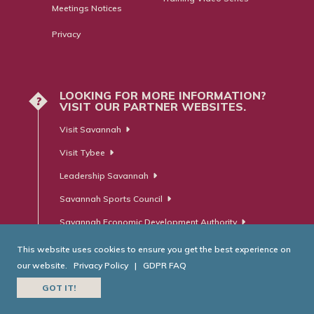
Meetings Notices
Privacy
LOOKING FOR MORE INFORMATION?
?
VISIT OUR PARTNER WEBSITES.
Visit Savannah
Visit Tybee
Leadership Savannah
Savannah Sports Council
Savannah Economic Development Authority
This website uses cookies to ensure you get the best experience on
our website.
Privacy Policy
|
GDPR FAQ
© Savannah Area Chamber of Commerce. All Rights Reserved.
GOT IT!
Website Developed by
RobMark - Web ⋅ Advertising ⋅ PR