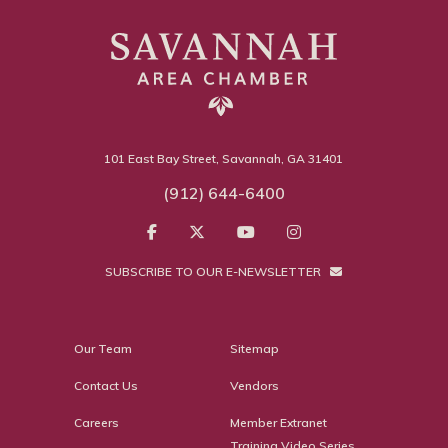
101 East Bay Street, Savannah, GA 31401
(912) 644-6400
SUBSCRIBE TO OUR E-NEWSLETTER
Our Team
Sitemap
Contact Us
Vendors
Careers
Member Extranet
Training Video Series