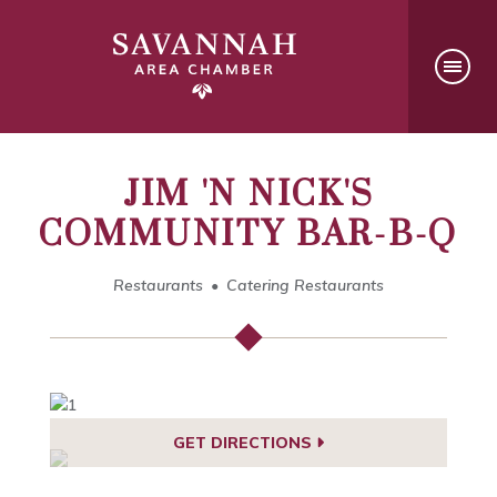
JIM 'N NICK'S
COMMUNITY BAR-B-Q
Restaurants
Catering Restaurants
GET DIRECTIONS