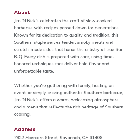
About
Jim 'N Nick's celebrates the craft of slow-cooked
barbecue with recipes passed down for generations.
Known for its dedication to quality and tradition, this
Southern staple serves tender, smoky meats and
scratch-made sides that honor the artistry of true Bar-
B-Q. Every dish is prepared with care, using time-
honored techniques that deliver bold flavor and
unforgettable taste.
Whether you're gathering with family, hosting an
event, or simply craving authentic Southern barbecue,
Jim 'N Nick's offers a warm, welcoming atmosphere
and a menu that reflects the rich heritage of Southern
cooking.
Address
7822 Abercorn Street, Savannah, GA 31406