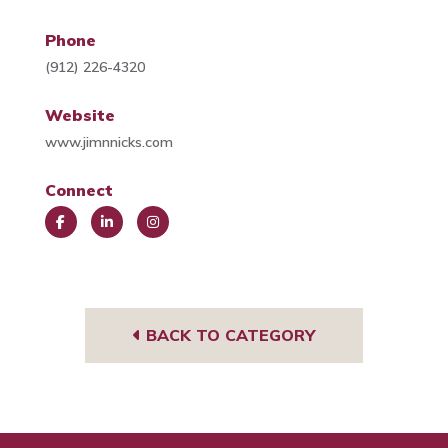
Phone
(912) 226-4320
Website
www.jimnnicks.com
Connect
Face
Link
Insta
book
edIn
gra
m
BACK TO CATEGORY