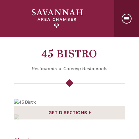
45 BISTRO
Restaurants
Catering Restaurants
GET DIRECTIONS