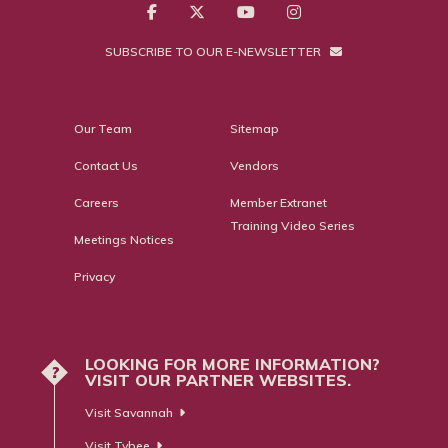
SUBSCRIBE TO OUR E-NEWSLETTER
Our Team
Sitemap
Contact Us
Vendors
Careers
Member Extranet
Training Video Series
Meetings Notices
Privacy
LOOKING FOR MORE INFORMATION?
?
VISIT OUR PARTNER WEBSITES.
Visit Savannah
Visit Tybee