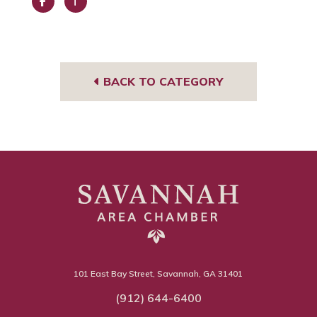
Face
Trip
book
Advi
sor
BACK TO CATEGORY
101 East Bay Street, Savannah, GA 31401
(912) 644-6400