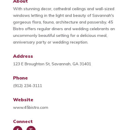
About
With stunning decor, cathedral ceilings and wall-sized
windows letting in the light and beauty of Savannah's
gorgeous flora, fauna, architecture and passersby, 45
Bistro offers regular diners and wedding celebrants an
uncommonly beautiful setting for a delicious meal,
anniversary party or wedding reception.
Address
123 E Broughton St, Savannah, GA 31401
Phone
(912) 234-3111
Website
www.45bistro.com
Connect