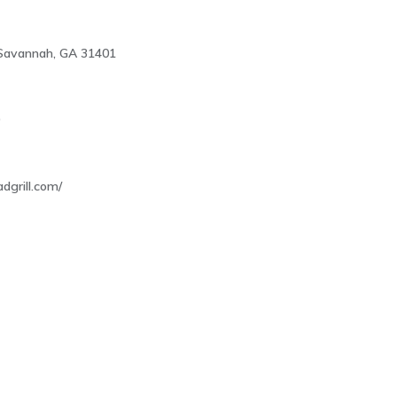
, Savannah, GA 31401
0
adgrill.com/