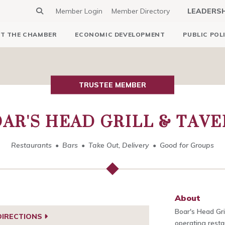
Member Login
Member Directory
LEADERS
T THE CHAMBER
ECONOMIC DEVELOPMENT
PUBLIC POL
TRUSTEE MEMBER
AR'S HEAD GRILL & TAV
Restaurants
Bars
Take Out, Delivery
Good for Groups
About
Boar's Head Gri
DIRECTIONS
operating rest