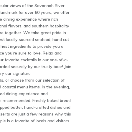
cular views of the Savannah River.
landmark for over 60 years, we offer
e dining experience where rich
onal flavors, and southern hospitality
e together. We take great pride in
nest locally sourced seafood, hand cut
shest ingredients to provide you a
ce you're sure to love. Relax and
r favorite cocktails in our one-of-a-
arded securely by our trusty boar! Join
try our signature
s, or choose from our selection of
 coastal menu items. In the evening,
ned dining experience and
re recommended. Freshly baked bread
pped butter, hand-crafted dishes and
rts are just a few reasons why this
ple is a favorite of locals and visitors