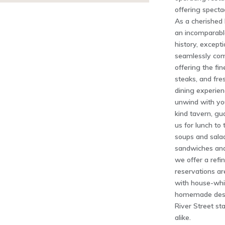
offering specta
As a cherished 
an incomparabl
history, excepti
seamlessly com
offering the fi
steaks, and fre
dining experien
unwind with you
kind tavern, gu
us for lunch to 
soups and salad
sandwiches and
we offer a refi
reservations a
with house-whi
homemade desse
River Street sta
alike.