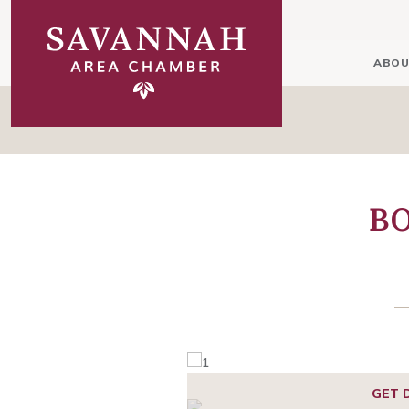
ABOU
BO
GET 