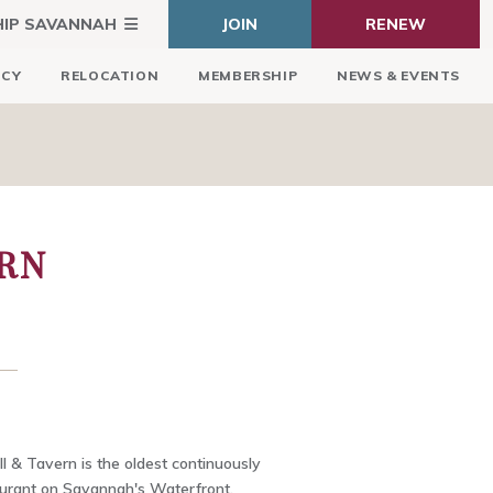
HIP SAVANNAH
JOIN
RENEW
ICY
RELOCATION
MEMBERSHIP
NEWS & EVENTS
ERN
ll & Tavern is the oldest continuously
aurant on Savannah's Waterfront,