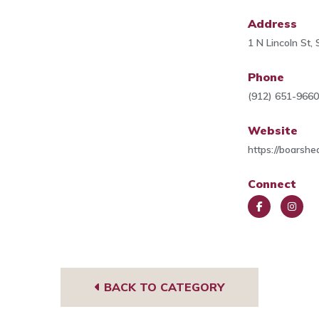
Address
1 N Lincoln St
Phone
(912) 651-966
Website
https://boarshe
Connect
Face
Insta
book
gra
m
BACK TO CATEGORY