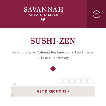
SUSHI-ZEN
Restaurants
Catering Restaurants
Food Trucks
Take Out, Delivery
GET DIRECTIONS