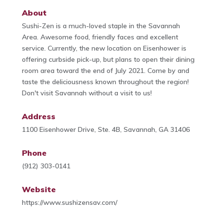
About
Sushi-Zen is a much-loved staple in the Savannah
Area. Awesome food, friendly faces and excellent
service. Currently, the new location on Eisenhower is
offering curbside pick-up, but plans to open their dining
room area toward the end of July 2021. Come by and
taste the deliciousness known throughout the region!
Don't visit Savannah without a visit to us!
Address
1100 Eisenhower Drive, Ste. 4B, Savannah, GA 31406
Phone
(912) 303-0141
Website
https://www.sushizensav.com/