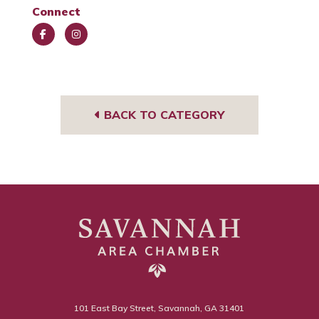
Connect
Face
Insta
book
gra
m
BACK TO CATEGORY
101 East Bay Street, Savannah, GA 31401