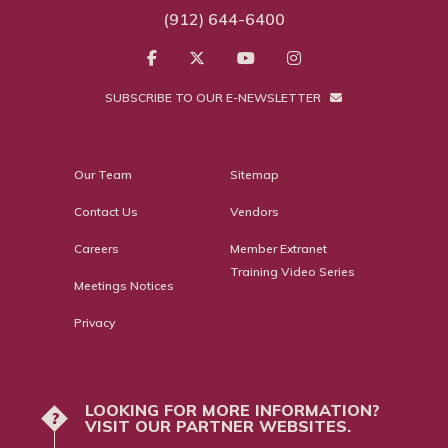
(912) 644-6400
SUBSCRIBE TO OUR E-NEWSLETTER
Our Team
Sitemap
Contact Us
Vendors
Careers
Member Extranet
Training Video Series
Meetings Notices
Privacy
LOOKING FOR MORE INFORMATION?
?
VISIT OUR PARTNER WEBSITES.