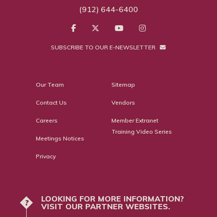
(912) 644-6400
SUBSCRIBE TO OUR E-NEWSLETTER
Our Team
Sitemap
Contact Us
Vendors
Careers
Member Extranet
Training Video Series
Meetings Notices
Privacy
LOOKING FOR MORE INFORMATION?
?
VISIT OUR PARTNER WEBSITES.