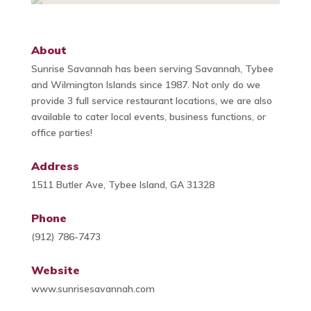
About
Sunrise Savannah has been serving Savannah, Tybee
and Wilmington Islands since 1987. Not only do we
provide 3 full service restaurant locations, we are also
available to cater local events, business functions, or
office parties!
Address
1511 Butler Ave, Tybee Island, GA 31328
Phone
(912) 786-7473
Website
www.sunrisesavannah.com