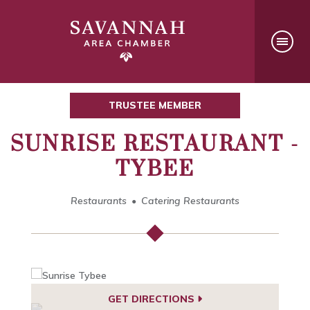
TRUSTEE MEMBER
SUNRISE RESTAURANT -
TYBEE
Restaurants
Catering Restaurants
GET DIRECTIONS