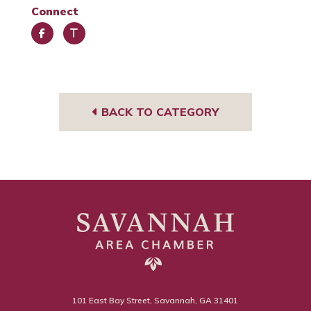
Connect
Face
Trip
book
Advi
sor
BACK TO CATEGORY
101 East Bay Street, Savannah, GA 31401