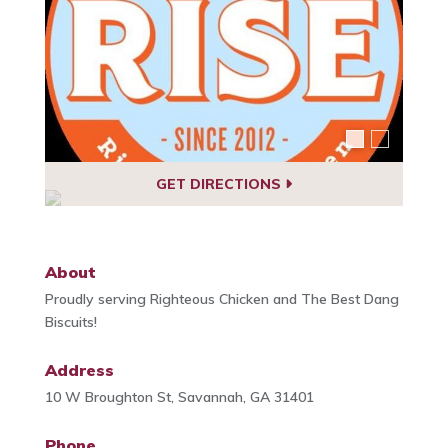
GET DIRECTIONS
About
Proudly serving Righteous Chicken and The Best Dang
Biscuits!
Address
10 W Broughton St, Savannah, GA 31401
Phone