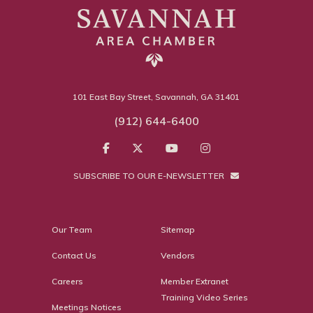
101 East Bay Street, Savannah, GA 31401
(912) 644-6400
SUBSCRIBE TO OUR E-NEWSLETTER
Our Team
Sitemap
Contact Us
Vendors
Careers
Member Extranet
Training Video Series
Meetings Notices