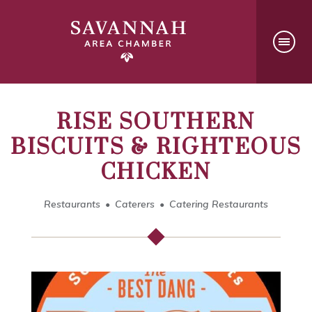
RISE SOUTHERN
BISCUITS & RIGHTEOUS
CHICKEN
Restaurants
Caterers
Catering Restaurants