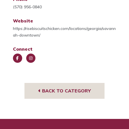
(570) 956-0840
Website
https://risebiscuitschicken.com/locations/georgia/savann
ah-downtown/
Connect
Face
Insta
book
gra
m
BACK TO CATEGORY