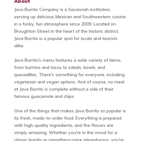
About
Java Burrito Company is a Savannah institution,
serving up delicious Mexican and Southwestern cuisine
in a funky, fun atmosphere since 2009. Located on
Broughton Street in the heart of the historic district,
Java Burrito is a popular spot for locals and tourists
alike.
Java Burrito's menu features a wide variety of items,
from burritos and tacos to salads, bowls, and
quesadillas. There's something for everyone, including
vegetarian and vegan options. And of course, no meal
at Java Burrito is complete without a side of their
famous guacamole and chips.
One of the things that makes Java Burrito so popular is
its fresh, made-to-order food. Everything is prepared
with high-quality ingredients, and the flavors are
simply amazing. Whether you're in the mood for a
classic burrito or something more adventurous, you're