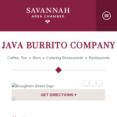
JAVA BURRITO COMPANY
Coffee, Tea
Bars
Catering Restaurants
Restaurants
GET DIRECTIONS