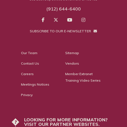
(912) 644-6400
SUBSCRIBE TO OUR E-NEWSLETTER
Our Team
Sitemap
Contact Us
Vendors
Careers
Member Extranet
Training Video Series
Meetings Notices
Privacy
LOOKING FOR MORE INFORMATION?
?
VISIT OUR PARTNER WEBSITES.