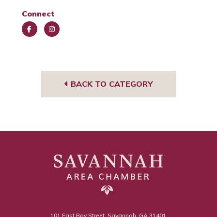
Connect
Face
Insta
book
gra
m
BACK TO CATEGORY
101 East Bay Street, Savannah, GA 31401