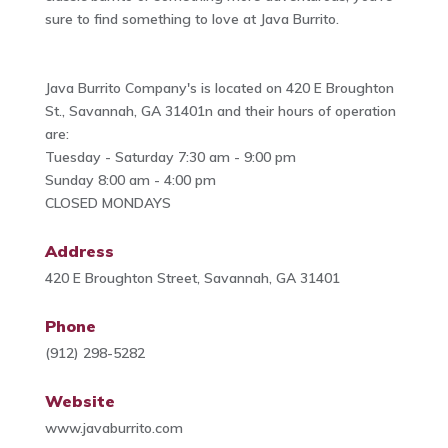
sure to find something to love at Java Burrito.
Java Burrito Company's is located on 420 E Broughton
St., Savannah, GA 31401n and their hours of operation
are:
Tuesday - Saturday 7:30 am - 9:00 pm
Sunday 8:00 am - 4:00 pm
CLOSED MONDAYS
Address
420 E Broughton Street, Savannah, GA 31401
Phone
(912) 298-5282
Website
www.javaburrito.com