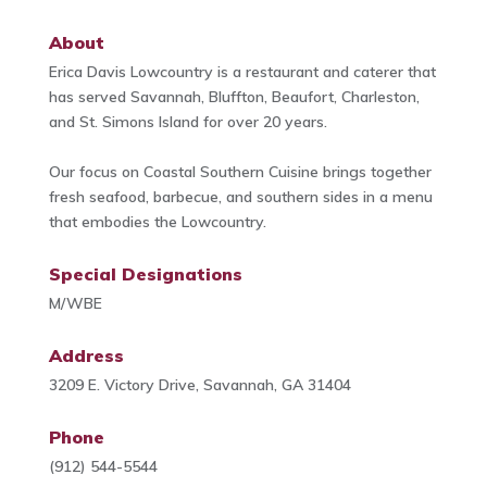
About
Erica Davis Lowcountry is a restaurant and caterer that
has served Savannah, Bluffton, Beaufort, Charleston,
and St. Simons Island for over 20 years.
Our focus on Coastal Southern Cuisine brings together
fresh seafood, barbecue, and southern sides in a menu
that embodies the Lowcountry.
Special Designations
M/WBE
Address
3209 E. Victory Drive, Savannah, GA 31404
Phone
(912) 544-5544