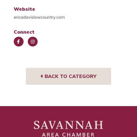
Website
ericadavislowcountry.com
Connect
Face
Insta
book
gra
m
BACK TO CATEGORY