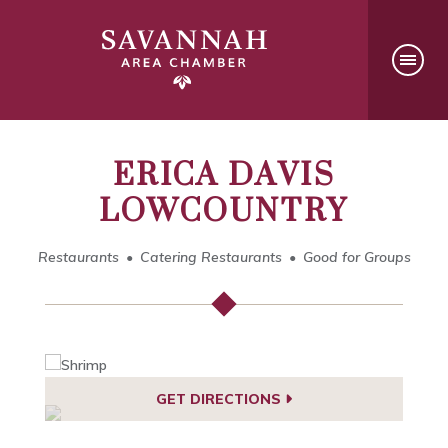
ERICA DAVIS
LOWCOUNTRY
Restaurants
Catering Restaurants
Good for Groups
GET DIRECTIONS