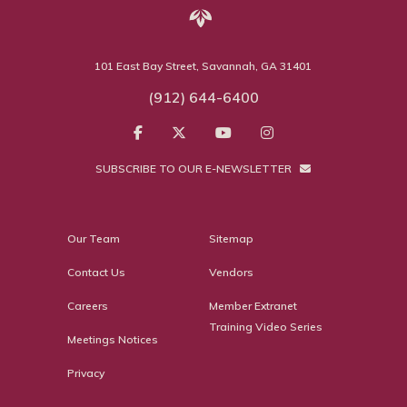
101 East Bay Street, Savannah, GA 31401
(912) 644-6400
SUBSCRIBE TO OUR E-NEWSLETTER
Our Team
Sitemap
Contact Us
Vendors
Careers
Member Extranet
Training Video Series
Meetings Notices
Privacy