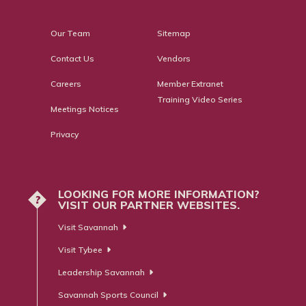
Our Team
Sitemap
Contact Us
Vendors
Careers
Member Extranet
Training Video Series
Meetings Notices
Privacy
LOOKING FOR MORE INFORMATION?
?
VISIT OUR PARTNER WEBSITES.
Visit Savannah
Visit Tybee
Leadership Savannah
Savannah Sports Council