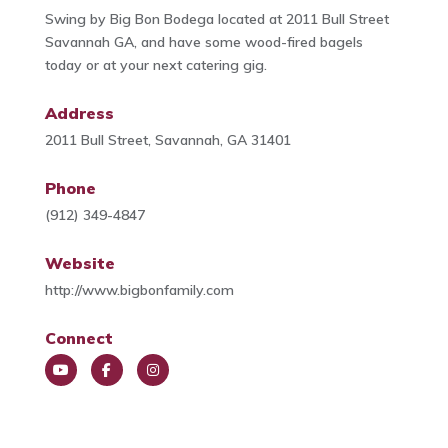
Swing by Big Bon Bodega located at 2011 Bull Street
Savannah GA, and have some wood-fired bagels
today or at your next catering gig.
Address
2011 Bull Street, Savannah, GA 31401
Phone
(912) 349-4847
Website
http://www.bigbonfamily.com
Connect
You
Face
Insta
Tub
book
gra
e
m