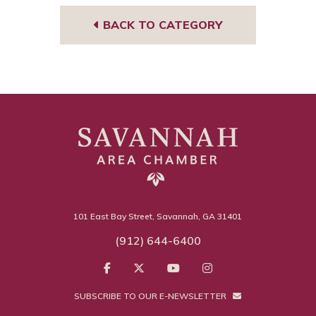
BACK TO CATEGORY
101 East Bay Street, Savannah, GA 31401
(912) 644-6400
SUBSCRIBE TO OUR E-NEWSLETTER