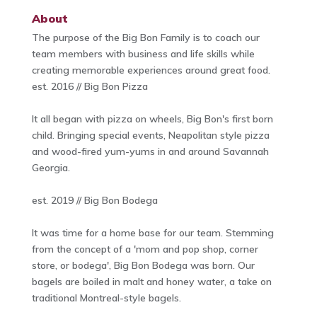
About
The purpose of the Big Bon Family is to coach our
team members with business and life skills while
creating memorable experiences around great food.
est. 2016 // Big Bon Pizza
It all began with pizza on wheels, Big Bon's first born
child. Bringing special events, Neapolitan style pizza
and wood-fired yum-yums in and around Savannah
Georgia.
est. 2019 // Big Bon Bodega
It was time for a home base for our team. Stemming
from the concept of a 'mom and pop shop, corner
store, or bodega', Big Bon Bodega was born. Our
bagels are boiled in malt and honey water, a take on
traditional Montreal-style bagels.