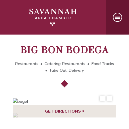
BIG BON BODEGA
Restaurants
Catering Restaurants
Food Trucks
Take Out, Delivery
GET DIRECTIONS