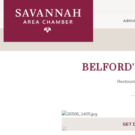
ABOU
BELFORD'
Restaura
1
2
3
4
5
6
GET 