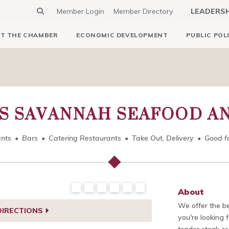
Member Login
Member Directory
LEADERS
T THE CHAMBER
ECONOMIC DEVELOPMENT
PUBLIC POL
S SAVANNAH SEAFOOD A
nts
Bars
Catering Restaurants
Take Out, Delivery
Good f
About
We offer the b
DIRECTIONS
you're looking 