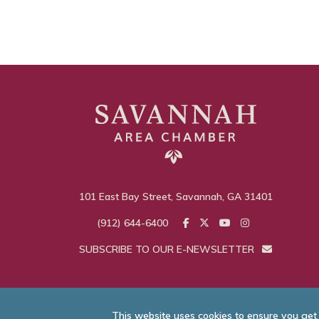
101 East Bay Street, Savannah, GA 31401
(912) 644-6400
SUBSCRIBE TO OUR E-NEWSLETTER
This website uses cookies to ensure you get