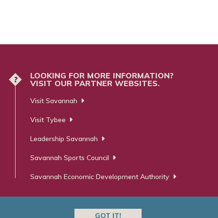
LOOKING FOR MORE INFORMATION?
?
VISIT OUR PARTNER WEBSITES.
Visit Savannah
Visit Tybee
Leadership Savannah
Savannah Sports Council
Savannah Economic Development Authority
GOT IT!