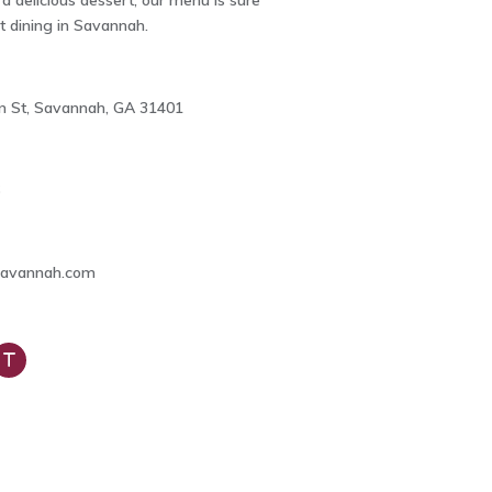
 a delicious dessert, our menu is sure
st dining in Savannah.
ian St, Savannah, GA 31401
6
Savannah.com
rip
dvi
or