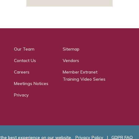
Our Team
Sitemap
Contact Us
Vendors
Careers
Member Extranet
Training Video Series
Meetings Notices
Privacy
 the best experience on our website.
Privacy Policy
|
GDPR FAQ