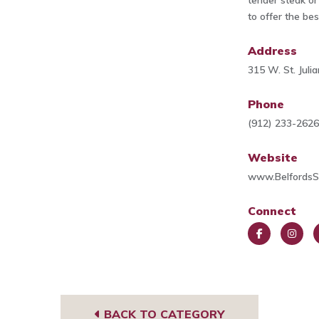
tender steak or
to offer the be
Address
315 W. St. Jul
Phone
(912) 233-262
Website
www.Belfords
Connect
Face
Insta
T
book
gra
A
m
s
BACK TO CATEGORY