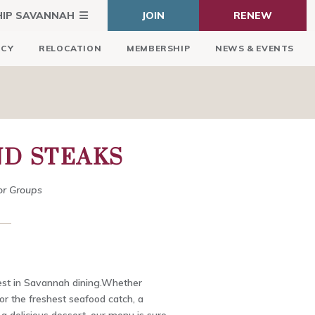
HIP SAVANNAH
JOIN
RENEW
ICY
RELOCATION
MEMBERSHIP
NEWS & EVENTS
ND STEAKS
or Groups
est in Savannah dining.Whether
for the freshest seafood catch, a