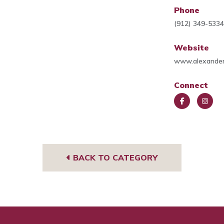
Phone
(912) 349-533
Website
www.alexander
Connect
Face
Insta
book
gra
m
BACK TO CATEGORY