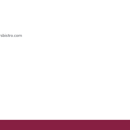
4
sbistro.com