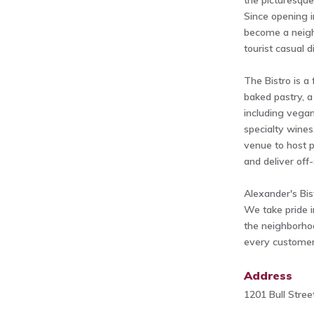
the picturesque
Since opening i
become a neigh
tourist casual d
The Bistro is a 
baked pastry, a
including vegan
specialty wines
venue to host p
and deliver off-
Alexander's Bis
We take pride i
the neighborho
every customer 
Address
1201 Bull Stre