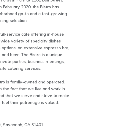
 Forsyth Park at 1201 Bull Street.
n February 2020, the Bistro has
borhood go-to and a fast-growing
ining selection.
full-service cafe offering in-house
 wide variety of specialty dishes
 options, an extensive espresso bar,
, and beer. The Bistro is a unique
rivate parties, business meetings,
site catering services.
tro is family-owned and operated.
n the fact that we live and work in
od that we serve and strive to make
feel their patronage is valued.
et, Savannah, GA 31401