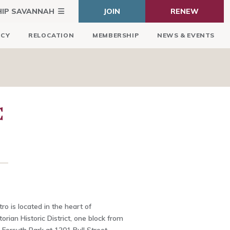
HIP SAVANNAH
JOIN
RENEW
ICY
RELOCATION
MEMBERSHIP
NEWS & EVENTS
C
ro is located in the heart of
orian Historic District, one block from