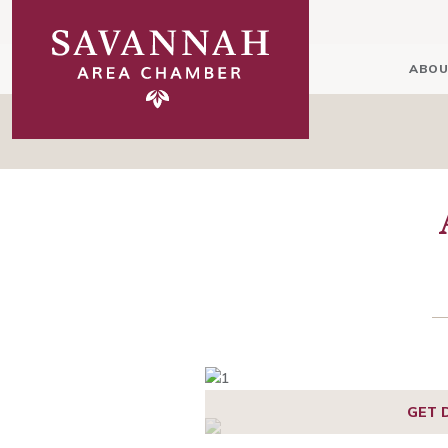
ABOU
GET 