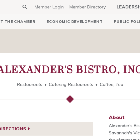
Member Login
Member Directory
LEADERS
T THE CHAMBER
ECONOMIC DEVELOPMENT
PUBLIC POL
ALEXANDER'S BISTRO, IN
Restaurants
Catering Restaurants
Coffee, Tea
About
Alexander's Bist
DIRECTIONS
Savannah's Vict