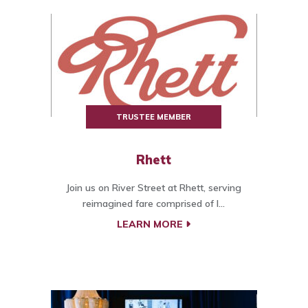
TRUSTEE MEMBER
Rhett
Join us on River Street at Rhett, serving
reimagined fare comprised of l...
LEARN MORE