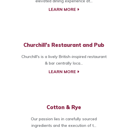
elevated dining experience at...
LEARN MORE
Churchill's Restaurant and Pub
Churchill's is a lively British-inspired restaurant
& bar centrally loca...
LEARN MORE
Cotton & Rye
Our passion lies in carefully sourced
ingredients and the execution of t...