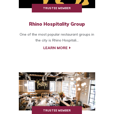
TRUSTEE MEMBER
Rhino Hospitality Group
One of the most popular restaurant groups in
the city is Rhino Hospitali...
LEARN MORE
TRUSTEE MEMBER