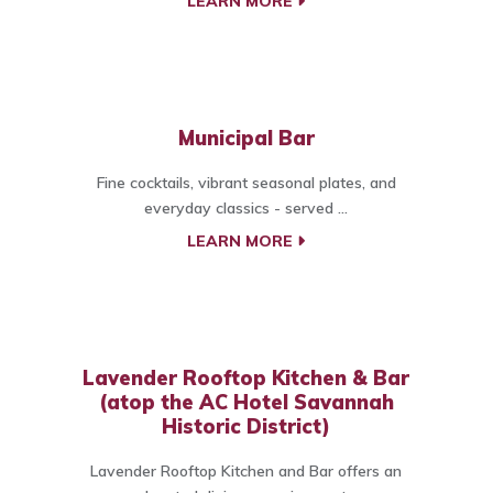
LEARN MORE
Municipal Bar
Fine cocktails, vibrant seasonal plates, and
everyday classics - served ...
LEARN MORE
Lavender Rooftop Kitchen & Bar
(atop the AC Hotel Savannah
Historic District)
Lavender Rooftop Kitchen and Bar offers an