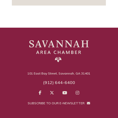
101 East Bay Street, Savannah, GA 31401
(912) 644-6400
SUBSCRIBE TO OUR E-NEWSLETTER