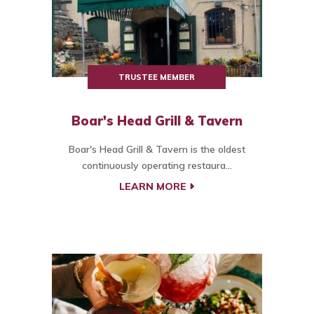
TRUSTEE MEMBER
Boar's Head Grill & Tavern
Boar's Head Grill & Tavern is the oldest
continuously operating restaura...
LEARN MORE