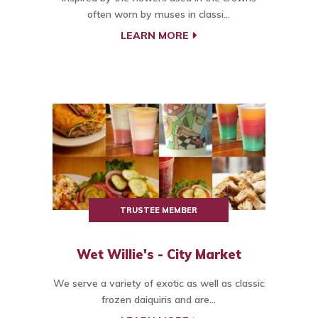
often worn by muses in classi...
LEARN MORE
TRUSTEE MEMBER
Wet Willie's - City Market
We serve a variety of exotic as well as classic
frozen daiquiris and are...