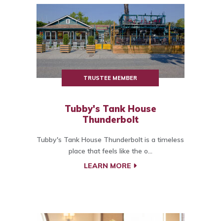
TRUSTEE MEMBER
Tubby's Tank House
Thunderbolt
Tubby's Tank House Thunderbolt is a timeless
place that feels like the o...
LEARN MORE