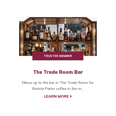
TRUSTEE MEMBER
The Trade Room Bar
Elbow up to the bar in The Trade Room for
Barista Parlor coffee in the m...
LEARN MORE