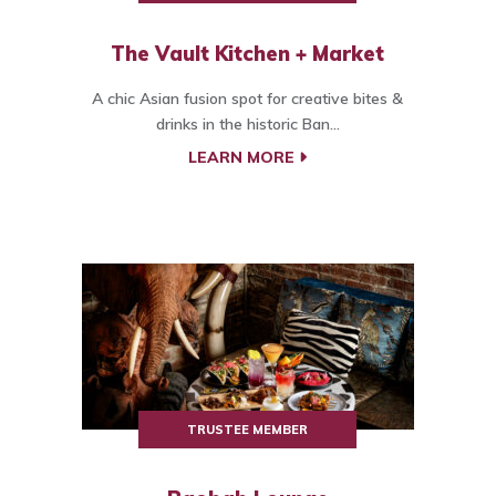
The Vault Kitchen + Market
A chic Asian fusion spot for creative bites &
drinks in the historic Ban...
LEARN MORE
TRUSTEE MEMBER