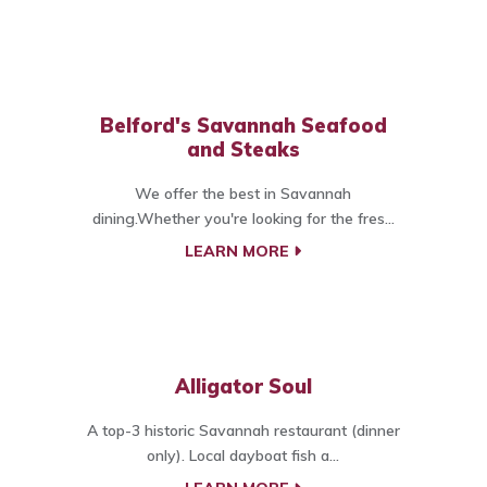
Belford's Savannah Seafood
and Steaks
We offer the best in Savannah
dining.Whether you're looking for the fres...
LEARN MORE
Alligator Soul
A top-3 historic Savannah restaurant (dinner
only). Local dayboat fish a...