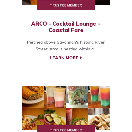
TRUSTEE MEMBER
ARCO - Cocktail Lounge +
Coastal Fare
Perched above Savannah's historic River
Street, Arco is nestled within a...
LEARN MORE
TRUSTEE MEMBER