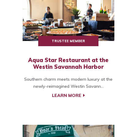
TRUSTEE MEMBER
Aqua Star Restaurant at the
Westin Savannah Harbor
Southern charm meets modern luxury at the
newly-reimagined Westin Savann...
LEARN MORE