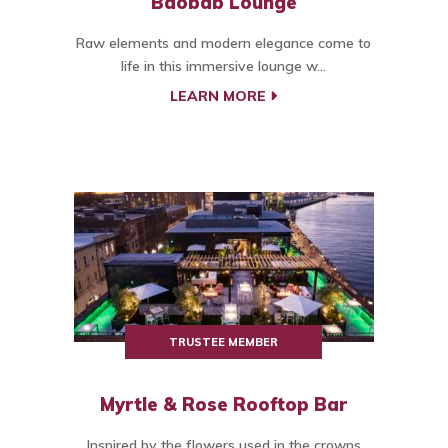
Baobab Lounge
Raw elements and modern elegance come to
life in this immersive lounge w...
LEARN MORE
TRUSTEE MEMBER
Myrtle & Rose Rooftop Bar
Inspired by the flowers used in the crowns