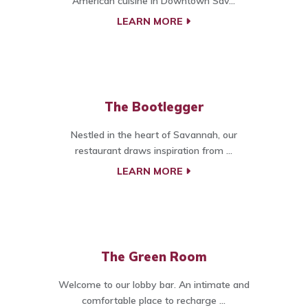
American cuisine in Downtown Sav...
LEARN MORE
The Bootlegger
Nestled in the heart of Savannah, our
restaurant draws inspiration from ...
LEARN MORE
The Green Room
Welcome to our lobby bar. An intimate and
comfortable place to recharge ...