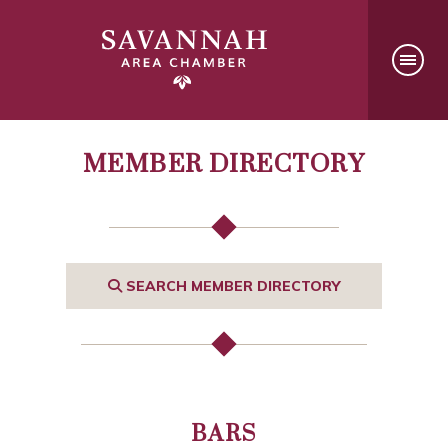
MEMBER DIRECTORY
SEARCH MEMBER DIRECTORY
BARS