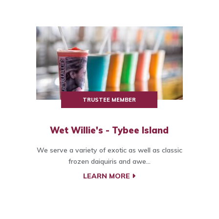
TRUSTEE MEMBER
Wet Willie's - Tybee Island
We serve a variety of exotic as well as classic
frozen daiquiris and awe...
LEARN MORE