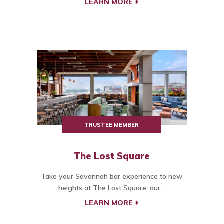
LEARN MORE
TRUSTEE MEMBER
The Lost Square
Take your Savannah bar experience to new
heights at The Lost Square, our...
LEARN MORE