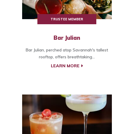
TRUSTEE MEMBER
Bar Julian
Bar Julian, perched atop Savannah's tallest
rooftop, offers breathtaking...
LEARN MORE