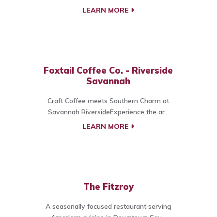
LEARN MORE
Foxtail Coffee Co. - Riverside
Savannah
Craft Coffee meets Southern Charm at
Savannah RiversideExperience the ar...
LEARN MORE
The Fitzroy
A seasonally focused restaurant serving