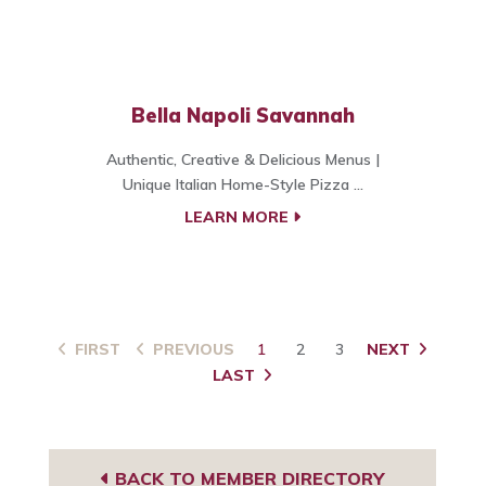
Bella Napoli Savannah
Authentic, Creative & Delicious Menus |
Unique Italian Home-Style Pizza ...
LEARN MORE
FIRST
PREVIOUS
1
2
3
NEXT
LAST
BACK TO MEMBER DIRECTORY