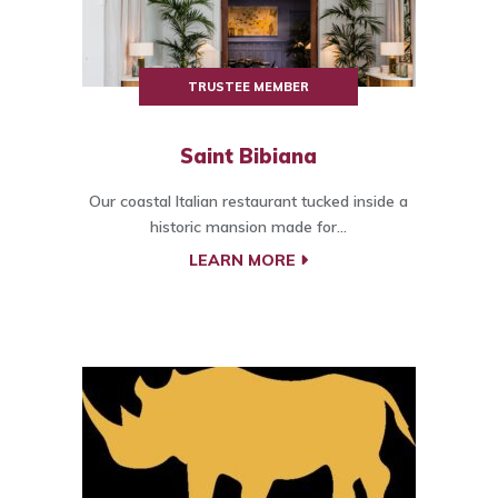
TRUSTEE MEMBER
Saint Bibiana
Our coastal Italian restaurant tucked inside a
historic mansion made for...
LEARN MORE