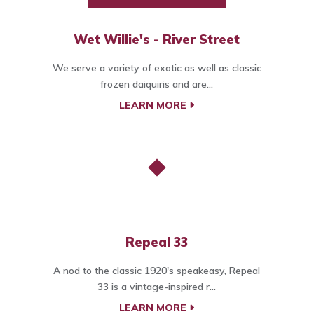
Wet Willie's - River Street
We serve a variety of exotic as well as classic
frozen daiquiris and are...
LEARN MORE
Repeal 33
A nod to the classic 1920's speakeasy, Repeal
33 is a vintage-inspired r...
LEARN MORE