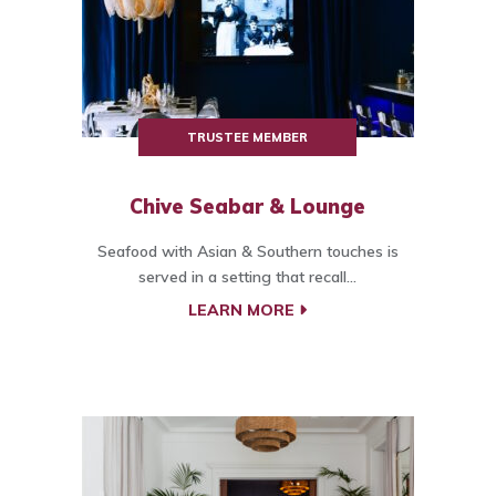
TRUSTEE MEMBER
Chive Seabar & Lounge
Seafood with Asian & Southern touches is
served in a setting that recall...
LEARN MORE