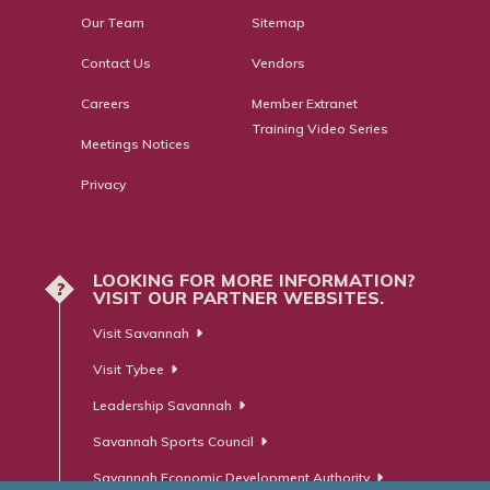
Our Team
Sitemap
Contact Us
Vendors
Careers
Member Extranet
Training Video Series
Meetings Notices
Privacy
LOOKING FOR MORE INFORMATION?
?
VISIT OUR PARTNER WEBSITES.
Visit Savannah
Visit Tybee
Leadership Savannah
Savannah Sports Council
Savannah Economic Development Authority