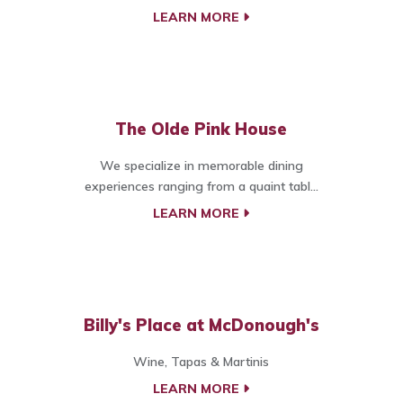
LEARN MORE
The Olde Pink House
We specialize in memorable dining
experiences ranging from a quaint tabl...
LEARN MORE
Billy's Place at McDonough's
Wine, Tapas & Martinis
LEARN MORE