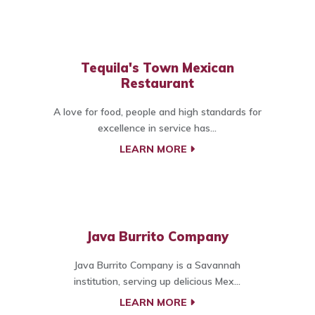
Tequila's Town Mexican
Restaurant
A love for food, people and high standards for
excellence in service has...
LEARN MORE
Java Burrito Company
Java Burrito Company is a Savannah
institution, serving up delicious Mex...
LEARN MORE