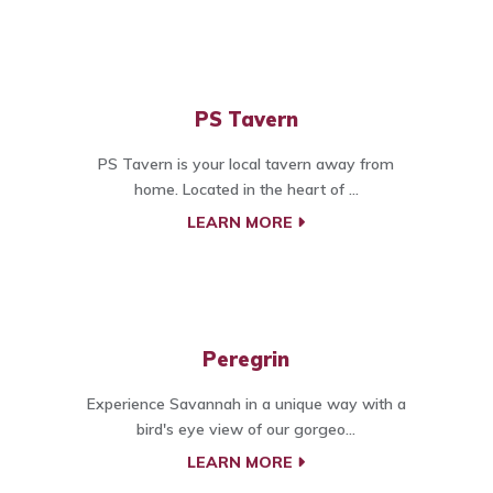
PS Tavern
PS Tavern is your local tavern away from
home. Located in the heart of ...
LEARN MORE
Peregrin
Experience Savannah in a unique way with a
bird's eye view of our gorgeo...
LEARN MORE