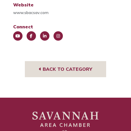
Website
www.sbacsav.com
Connect
You
Face
Link
Insta
Tub
book
edIn
gra
e
m
BACK TO CATEGORY