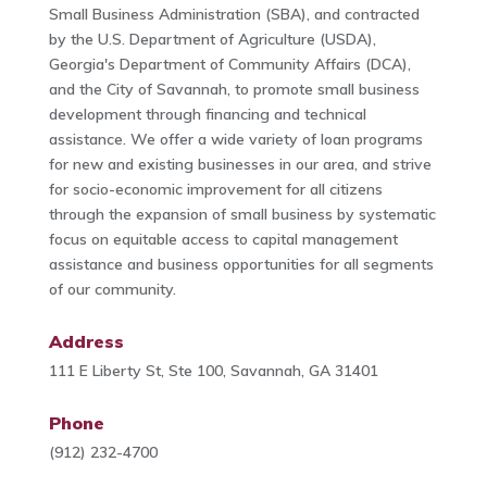
Small Business Administration (SBA), and contracted
by the U.S. Department of Agriculture (USDA),
Georgia's Department of Community Affairs (DCA),
and the City of Savannah, to promote small business
development through financing and technical
assistance. We offer a wide variety of loan programs
for new and existing businesses in our area, and strive
for socio-economic improvement for all citizens
through the expansion of small business by systematic
focus on equitable access to capital management
assistance and business opportunities for all segments
of our community.
Address
111 E Liberty St, Ste 100, Savannah, GA 31401
Phone
(912) 232-4700