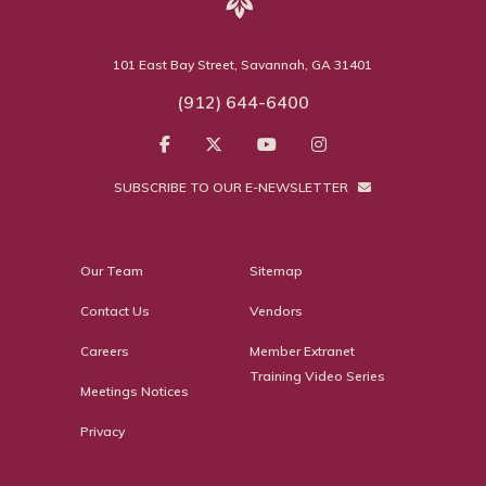
101 East Bay Street, Savannah, GA 31401
(912) 644-6400
SUBSCRIBE TO OUR E-NEWSLETTER
Our Team
Sitemap
Contact Us
Vendors
Careers
Member Extranet
Training Video Series
Meetings Notices
Privacy