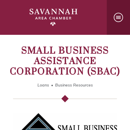
SMALL BUSINESS
ASSISTANCE
CORPORATION (SBAC)
Loans
Business Resources