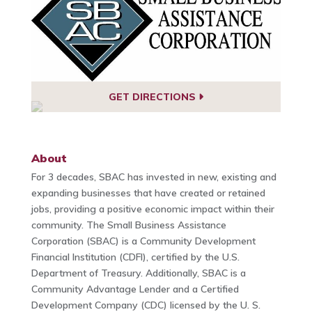
GET DIRECTIONS
About
For 3 decades, SBAC has invested in new, existing and
expanding businesses that have created or retained
jobs, providing a positive economic impact within their
community. The Small Business Assistance
Corporation (SBAC) is a Community Development
Financial Institution (CDFI), certified by the U.S.
Department of Treasury. Additionally, SBAC is a
Community Advantage Lender and a Certified
Development Company (CDC) licensed by the U. S.