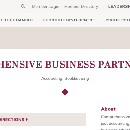
Member Login
Member Directory
LEADERS
T THE CHAMBER
ECONOMIC DEVELOPMENT
PUBLIC POL
ENSIVE BUSINESS PARTN
Accounting, Bookkeeping
About
Comprehensive 
DIRECTIONS
just accounting