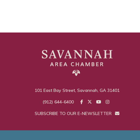
101 East Bay Street, Savannah, GA 31401
(912) 644-6400
SUBSCRIBE TO OUR E-NEWSLETTER