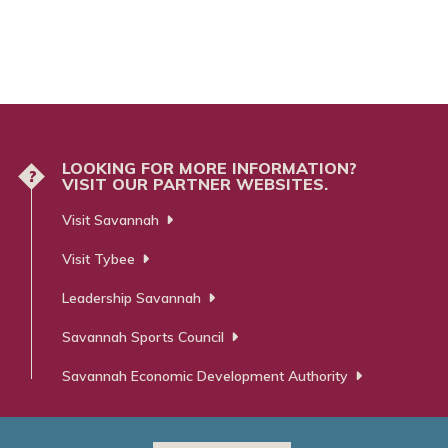
LOOKING FOR MORE INFORMATION?
?
VISIT OUR PARTNER WEBSITES.
Visit Savannah
Visit Tybee
Leadership Savannah
Savannah Sports Council
Savannah Economic Development Authority