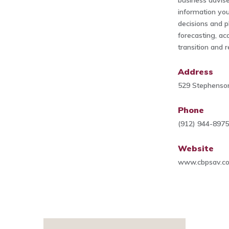
business advis
information you
decisions and p
forecasting, acq
transition and r
Address
529 Stephenso
Phone
(912) 944-897
Website
www.cbpsav.c