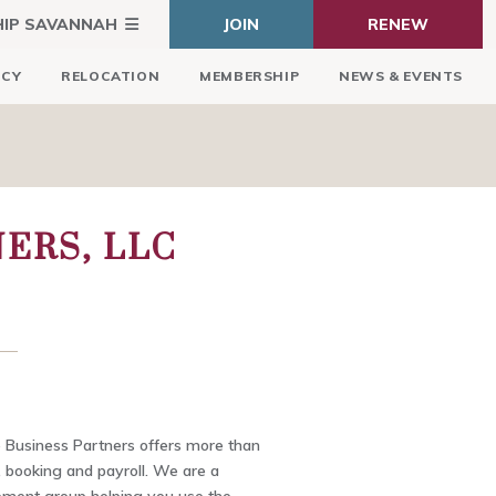
HIP SAVANNAH
JOIN
RENEW
ICY
RELOCATION
MEMBERSHIP
NEWS & EVENTS
ERS, LLC
Business Partners offers more than
, booking and payroll. We are a