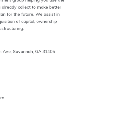
ement group helping you use the
 already collect to make better
lan for the future. We assist in
uisition of capital, ownership
estructuring.
n Ave, Savannah, GA 31405
5
om