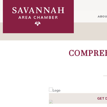
ABOU
COMPREH
GET 