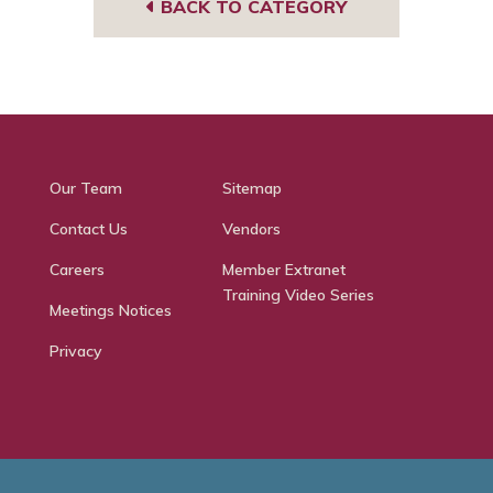
BACK TO CATEGORY
Our Team
Sitemap
Contact Us
Vendors
Careers
Member Extranet
Training Video Series
Meetings Notices
Privacy