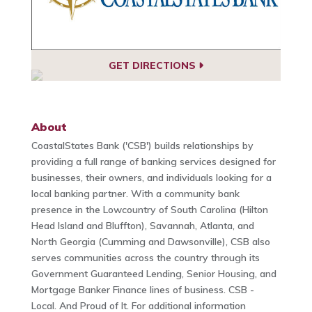
GET DIRECTIONS
About
CoastalStates Bank ('CSB') builds relationships by
providing a full range of banking services designed for
businesses, their owners, and individuals looking for a
local banking partner. With a community bank
presence in the Lowcountry of South Carolina (Hilton
Head Island and Bluffton), Savannah, Atlanta, and
North Georgia (Cumming and Dawsonville), CSB also
serves communities across the country through its
Government Guaranteed Lending, Senior Housing, and
Mortgage Banker Finance lines of business. CSB -
Local. And Proud of It. For additional information