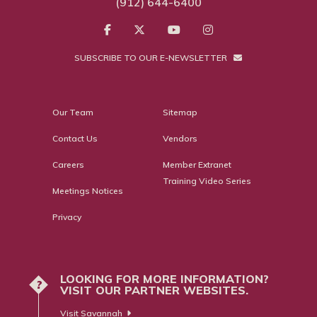
(912) 644-6400
SUBSCRIBE TO OUR E-NEWSLETTER
Our Team
Sitemap
Contact Us
Vendors
Careers
Member Extranet
Training Video Series
Meetings Notices
Privacy
LOOKING FOR MORE INFORMATION?
?
VISIT OUR PARTNER WEBSITES.
Visit Savannah