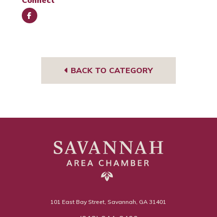
Connect
Face
book
BACK TO CATEGORY
101 East Bay Street, Savannah, GA 31401