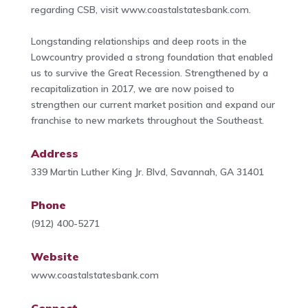
regarding CSB, visit www.coastalstatesbank.com.
Longstanding relationships and deep roots in the
Lowcountry provided a strong foundation that enabled
us to survive the Great Recession. Strengthened by a
recapitalization in 2017, we are now poised to
strengthen our current market position and expand our
franchise to new markets throughout the Southeast.
Address
339 Martin Luther King Jr. Blvd, Savannah, GA 31401
Phone
(912) 400-5271
Website
www.coastalstatesbank.com