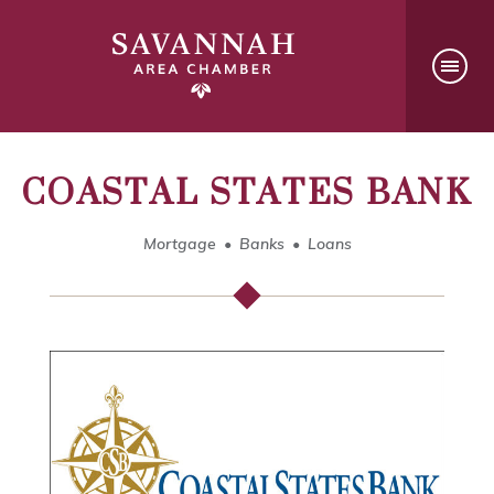
COASTAL STATES BANK
Mortgage
Banks
Loans