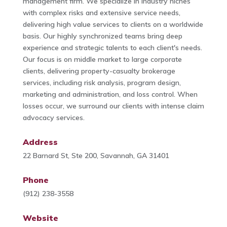
management firm. We specialize in industry niches
with complex risks and extensive service needs,
delivering high value services to clients on a worldwide
basis. Our highly synchronized teams bring deep
experience and strategic talents to each client's needs.
Our focus is on middle market to large corporate
clients, delivering property-casualty brokerage
services, including risk analysis, program design,
marketing and administration, and loss control. When
losses occur, we surround our clients with intense claim
advocacy services.
Address
22 Barnard St, Ste 200, Savannah, GA 31401
Phone
(912) 238-3558
Website