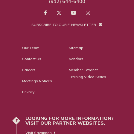
(912) 644-6400
SUBSCRIBE TO OUR E-NEWSLETTER
Our Team
Sitemap
Contact Us
Vendors
Careers
Member Extranet
Training Video Series
Meetings Notices
Privacy
LOOKING FOR MORE INFORMATION?
?
VISIT OUR PARTNER WEBSITES.
Visit Savannah