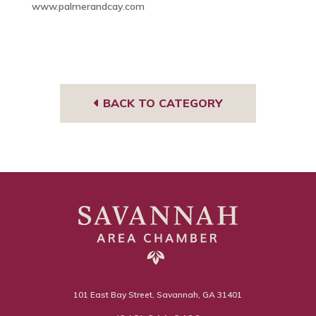
www.palmerandcay.com
BACK TO CATEGORY
101 East Bay Street, Savannah, GA 31401