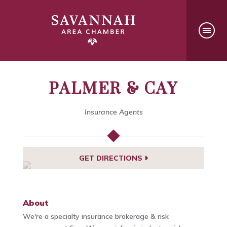
PALMER & CAY
Insurance Agents
GET DIRECTIONS
About
We're a specialty insurance brokerage & risk