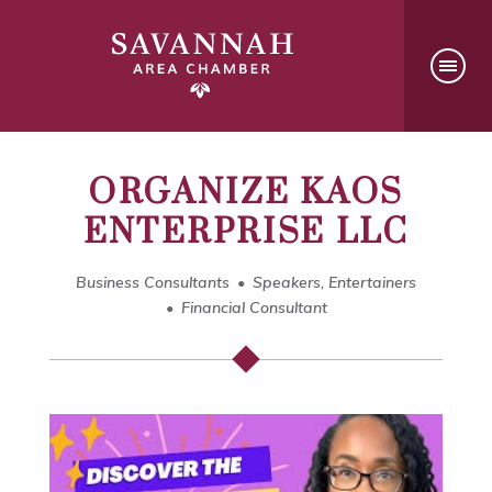
ORGANIZE KAOS
ENTERPRISE LLC
Business Consultants
Speakers, Entertainers
Financial Consultant