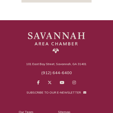
101 East Bay Street, Savannah, GA 31401
(912) 644-6400
SUBSCRIBE TO OUR E-NEWSLETTER
Our Team
Sitemap