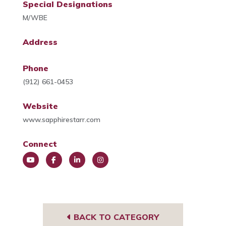
Special Designations
M/WBE
Address
Phone
(912) 661-0453
Website
www.sapphirestarr.com
Connect
You
Face
Link
Insta
Tub
book
edIn
gra
e
m
BACK TO CATEGORY