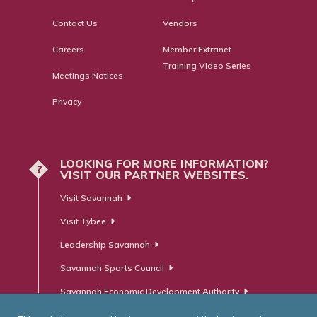
Contact Us
Vendors
Careers
Member Extranet
Training Video Series
Meetings Notices
Privacy
LOOKING FOR MORE INFORMATION?
?
VISIT OUR PARTNER WEBSITES.
Visit Savannah
Visit Tybee
Leadership Savannah
Savannah Sports Council
Savannah Economic Development Authority