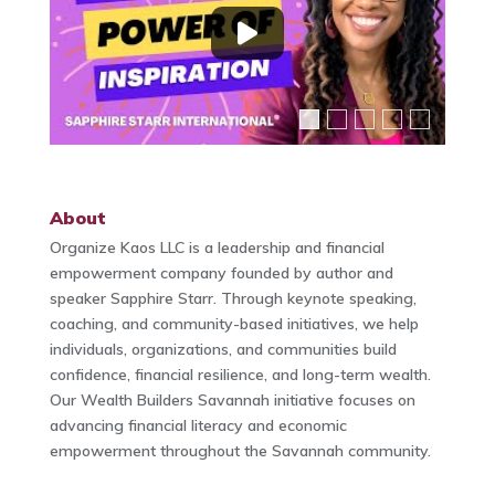
About
Organize Kaos LLC is a leadership and financial
empowerment company founded by author and
speaker Sapphire Starr. Through keynote speaking,
coaching, and community-based initiatives, we help
individuals, organizations, and communities build
confidence, financial resilience, and long-term wealth.
Our Wealth Builders Savannah initiative focuses on
advancing financial literacy and economic
empowerment throughout the Savannah community.