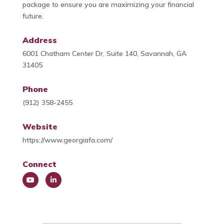
package to ensure you are maximizing your financial
future.
Address
6001 Chatham Center Dr, Suite 140, Savannah, GA
31405
Phone
(912) 358-2455
Website
https://www.georgiafa.com/
Connect
You
Link
Tub
edIn
e