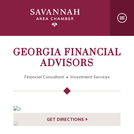
GEORGIA FINANCIAL
ADVISORS
Financial Consultant
Investment Services
GET DIRECTIONS