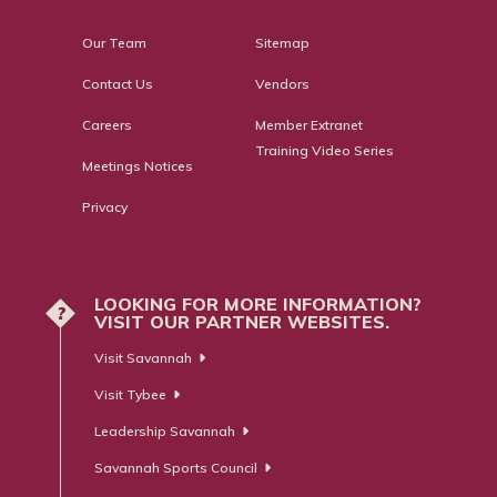
Our Team
Sitemap
Contact Us
Vendors
Careers
Member Extranet
Training Video Series
Meetings Notices
Privacy
LOOKING FOR MORE INFORMATION?
?
VISIT OUR PARTNER WEBSITES.
Visit Savannah
Visit Tybee
Leadership Savannah
Savannah Sports Council