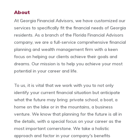
About
At Georgia Financial Advisors, we have customized our
services to specifically fit the financial needs of Georgia
residents. As a branch of the Florida Financial Advisors
company, we are a full-service comprehensive financial
planning and wealth management firm with a keen
focus on helping our clients achieve their goals and
dreams. Our mission is to help you achieve your most
potential in your career and life.
To us, it is vital that we work with you to not only
identify your current financial situation but anticipate
what the future may bring: private school, a boat, a
home on the lake or in the mountains, a business
venture. We know that planning for the future is all in
the details, with a special focus on your career as the
most important cornerstone. We take a holistic
approach and factor in your company's benefits