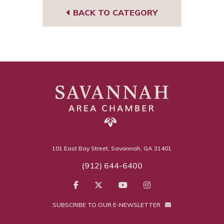
BACK TO CATEGORY
101 East Bay Street, Savannah, GA 31401
(912) 644-6400
SUBSCRIBE TO OUR E-NEWSLETTER