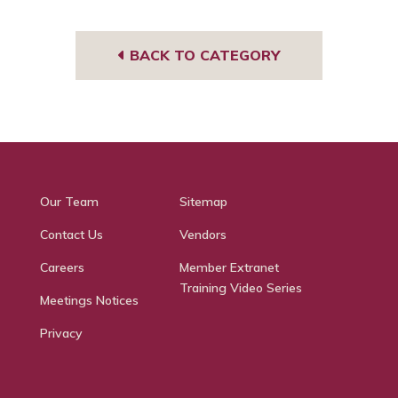
BACK TO CATEGORY
Our Team
Sitemap
Contact Us
Vendors
Careers
Member Extranet
Training Video Series
Meetings Notices
Privacy