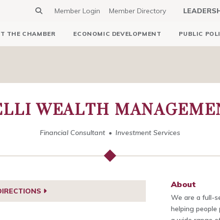
Member Login
Member Directory
LEADERS
T THE CHAMBER
ECONOMIC DEVELOPMENT
PUBLIC POL
LLI WEALTH MANAGEMEN
Financial Consultant
Investment Services
About
DIRECTIONS
We are a full-s
helping people 