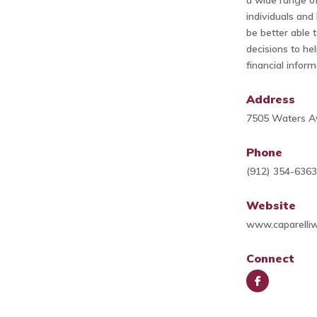
a wide range of
individuals and
be better able 
decisions to he
financial inform
Address
7505 Waters Av
Phone
(912) 354-636
Website
www.caparelli
Connect
Face
book