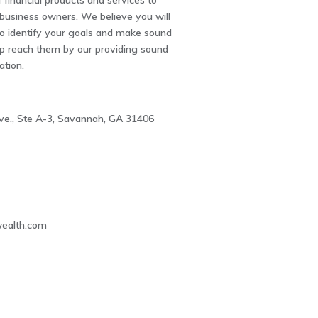
 financial products and services to
 business owners. We believe you will
to identify your goals and make sound
lp reach them by our providing sound
ation.
e., Ste A-3, Savannah, GA 31406
3
wealth.com