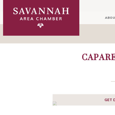
ABOU
CAPARE
GET 