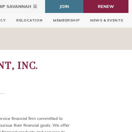
HIP SAVANNAH
JOIN
RENEW
ICY
RELOCATION
MEMBERSHIP
NEWS & EVENTS
T, INC.
ervice financial firm committed to
pursue their financial goals. We offer