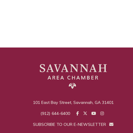
101 East Bay Street, Savannah, GA 31401
(912) 644-6400
SUBSCRIBE TO OUR E-NEWSLETTER