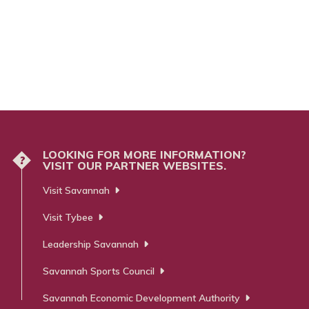
LOOKING FOR MORE INFORMATION?
?
VISIT OUR PARTNER WEBSITES.
Visit Savannah
Visit Tybee
Leadership Savannah
Savannah Sports Council
Savannah Economic Development Authority