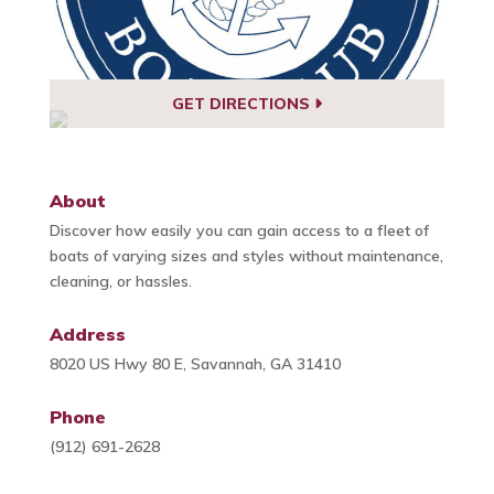
GET DIRECTIONS
About
Discover how easily you can gain access to a fleet of
boats of varying sizes and styles without maintenance,
cleaning, or hassles.
Address
8020 US Hwy 80 E, Savannah, GA 31410
Phone
(912) 691-2628