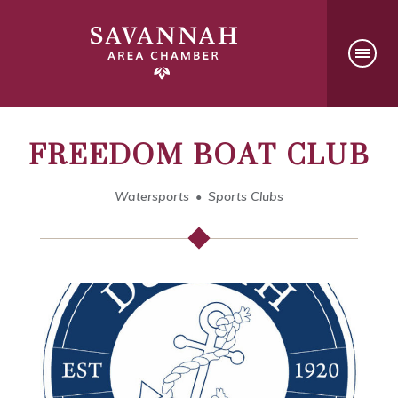
FREEDOM BOAT CLUB
Watersports
Sports Clubs