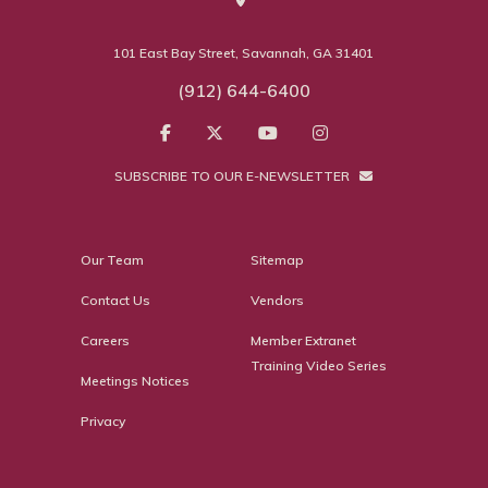
101 East Bay Street, Savannah, GA 31401
(912) 644-6400
SUBSCRIBE TO OUR E-NEWSLETTER
Our Team
Sitemap
Contact Us
Vendors
Careers
Member Extranet
Training Video Series
Meetings Notices
Privacy