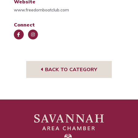
Website
www.freedomboatclub.com
Connect
Face
Insta
book
gra
m
BACK TO CATEGORY