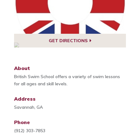
GET DIRECTIONS
About
British Swim School offers a variety of swim lessons
for all ages and skill levels.
Address
Savannah, GA
Phone
(912) 303-7853