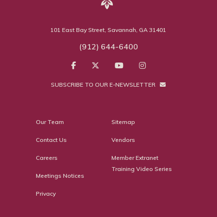
101 East Bay Street, Savannah, GA 31401
(912) 644-6400
SUBSCRIBE TO OUR E-NEWSLETTER
Our Team
Sitemap
Contact Us
Vendors
Careers
Member Extranet
Training Video Series
Meetings Notices
Privacy