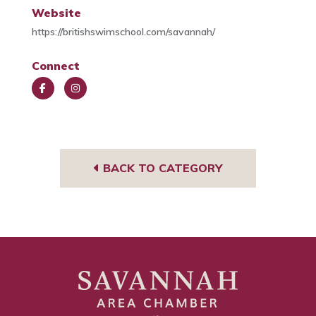
Website
https://britishswimschool.com/savannah/
Connect
Face
Insta
book
gra
m
BACK TO CATEGORY