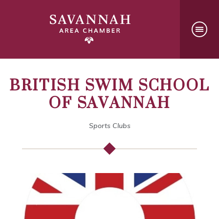
BRITISH SWIM SCHOOL
OF SAVANNAH
Sports Clubs