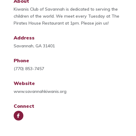
About
Kiwanis Club of Savannah is dedicated to serving the
children of the world. We meet every Tuesday at The
Pirates House Restaurant at 1pm. Please join us!
Address
Savannah, GA 31401
Phone
(770) 853-7457
Website
www.savannahkiwanis.org
Connect
Face
book