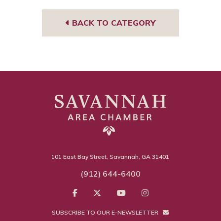
BACK TO CATEGORY
101 East Bay Street, Savannah, GA 31401
(912) 644-6400
SUBSCRIBE TO OUR E-NEWSLETTER