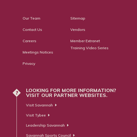
Our Team
Sitemap
Contact Us
Vendors
Careers
Member Extranet
Training Video Series
Meetings Notices
Privacy
LOOKING FOR MORE INFORMATION?
?
VISIT OUR PARTNER WEBSITES.
Visit Savannah
Visit Tybee
Leadership Savannah
Savannah Sports Council