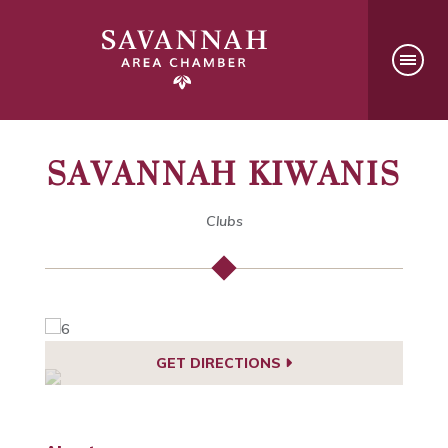
SAVANNAH KIWANIS
Clubs
GET DIRECTIONS