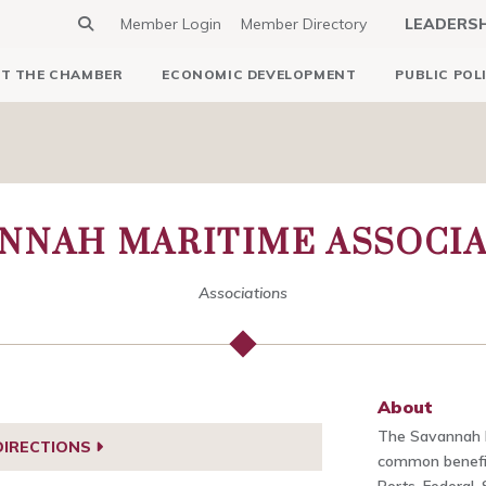
Member Login
Member Directory
LEADERS
T THE CHAMBER
ECONOMIC DEVELOPMENT
PUBLIC POL
NNAH MARITIME ASSOCI
Associations
About
The Savannah M
DIRECTIONS
common benefit 