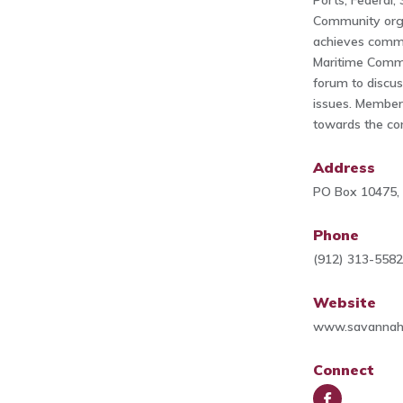
Ports, Federal,
Community orga
achieves commo
Maritime Comm
forum to discu
issues. Member
towards the co
Address
PO Box 10475,
Phone
(912) 313-558
Website
www.savannahm
Connect