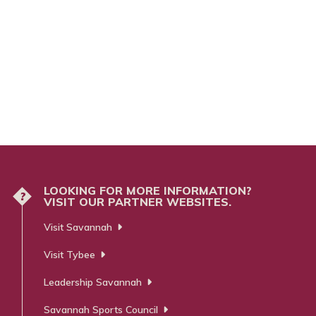
LOOKING FOR MORE INFORMATION?
?
VISIT OUR PARTNER WEBSITES.
Visit Savannah
Visit Tybee
Leadership Savannah
Savannah Sports Council