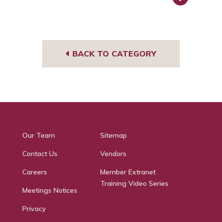
Face
book
BACK TO CATEGORY
Our Team
Sitemap
Contact Us
Vendors
Careers
Member Extranet
Training Video Series
Meetings Notices
Privacy