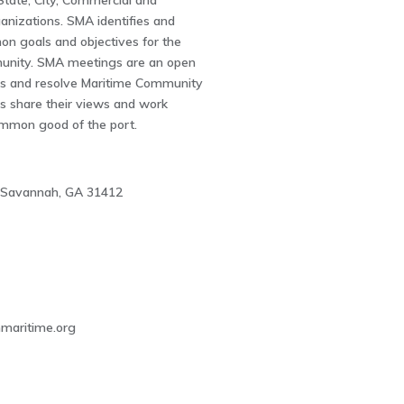
 State, City, Commercial and
nizations. SMA identifies and
n goals and objectives for the
unity. SMA meetings are an open
ss and resolve Maritime Community
s share their views and work
mmon good of the port.
 Savannah, GA 31412
2
aritime.org