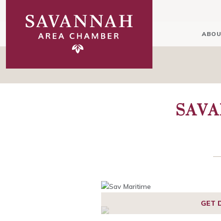
ABOU
SAVA
GET 