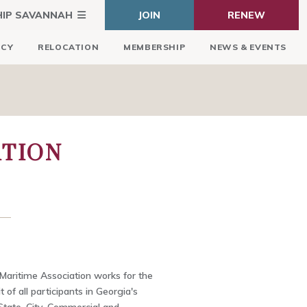
HIP SAVANNAH
JOIN
RENEW
ICY
RELOCATION
MEMBERSHIP
NEWS & EVENTS
ATION
aritime Association works for the
of all participants in Georgia's