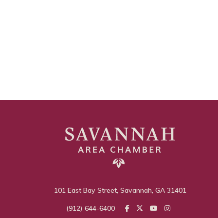
101 East Bay Street, Savannah, GA 31401
(912) 644-6400