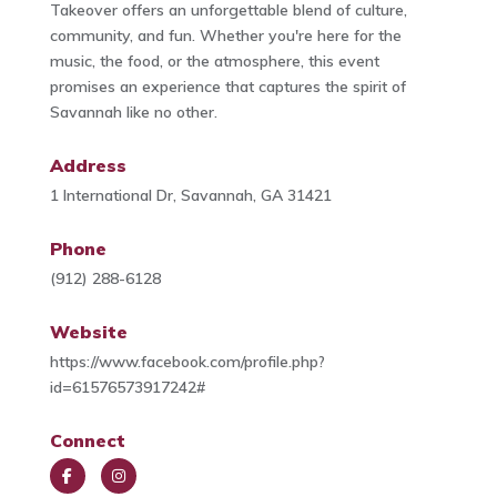
Takeover offers an unforgettable blend of culture,
community, and fun. Whether you're here for the
music, the food, or the atmosphere, this event
promises an experience that captures the spirit of
Savannah like no other.
Address
1 International Dr, Savannah, GA 31421
Phone
(912) 288-6128
Website
https://www.facebook.com/profile.php?
id=61576573917242#
Connect