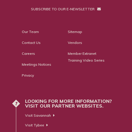
SUBSCRIBE TO OUR E-NEWSLETTER
Our Team
Sitemap
Contact Us
Vendors
Careers
Member Extranet
Training Video Series
Meetings Notices
Privacy
LOOKING FOR MORE INFORMATION?
?
VISIT OUR PARTNER WEBSITES.
Visit Savannah
Visit Tybee