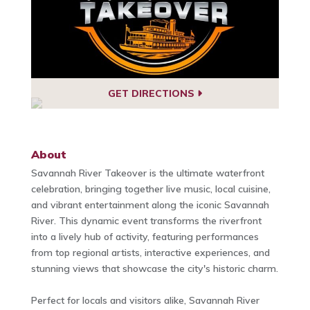
GET DIRECTIONS
About
Savannah River Takeover is the ultimate waterfront
celebration, bringing together live music, local cuisine,
and vibrant entertainment along the iconic Savannah
River. This dynamic event transforms the riverfront
into a lively hub of activity, featuring performances
from top regional artists, interactive experiences, and
stunning views that showcase the city's historic charm.
Perfect for locals and visitors alike, Savannah River