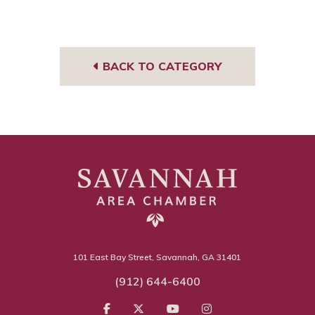
Face
Insta
book
gra
m
BACK TO CATEGORY
101 East Bay Street, Savannah, GA 31401
(912) 644-6400