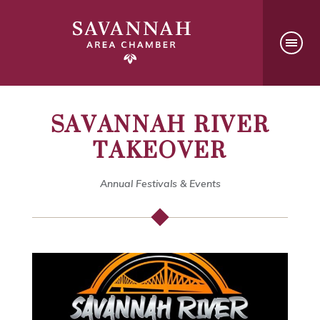
SAVANNAH RIVER
TAKEOVER
Annual Festivals & Events